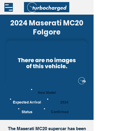
2024 Maserati MC20
Folgore
New Model
Expected Arrival
2024
Status
Confirmed
The Maserati MC20 supercar has been