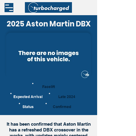
2025 Aston Martin DBX
Facelift
Expected Arrival
Late 2024
Status
Confirmed
It has been confirmed that Aston Martin
has a refreshed DBX crossover in the
works, with updates mainly centered