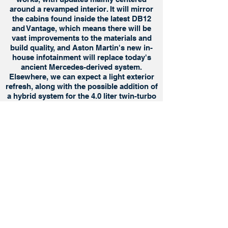
around a revamped interior. It will mirror
the cabins found inside the latest DB12
and Vantage, which means there will be
vast improvements to the materials and
build quality, and Aston Martin's new in-
house infotainment will replace today's
ancient Mercedes-derived system.
Elsewhere, we can expect a light exterior
refresh, along with the possible addition of
a hybrid system for the 4.0 liter twin-turbo
V8 engine.
Privacy Policy
Terms of Use
Cookies