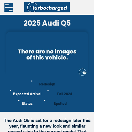
2025 Audi Q5
Redesign
Expected Arrival
Fall 2024
Status
Spotted
The Audi Q5 is set for a redesign later this
year, flaunting a new look and similar
powertrains to the current model. That