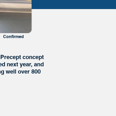
Confirmed
e Precept concept
ed next year, and
g well over 800