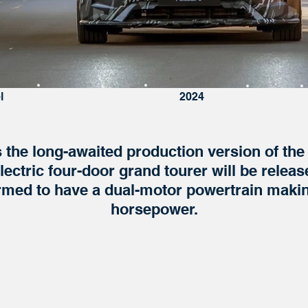
l
Expected Arrival
2024
Status
s the long-awaited production version of th
lectric four-door grand tourer will be releas
rmed to have a dual-motor powertrain makin
horsepower.