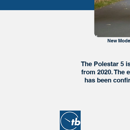
New Mode
The Polestar 5 i
from 2020. The e
has been confi