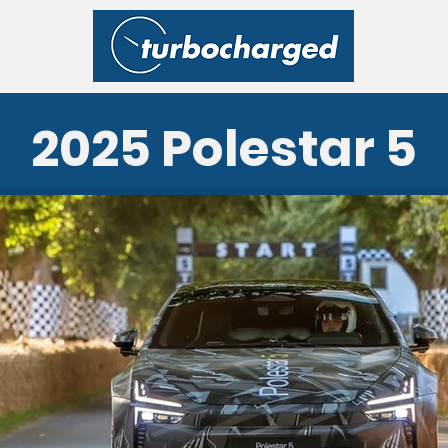
2025 Polestar 5