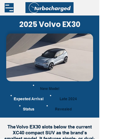
2025 Volvo EX30
New Model
Expected Arrival
Late 2024
Status
Revealed
The Volvo EX30 slots below the current
XC40 compact SUV as the brand's
smallest model. It features single- or dual-