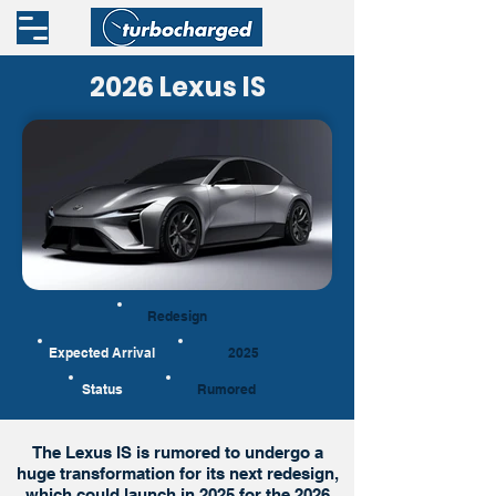
2026 Lexus IS
Redesign
Expected Arrival
2025
Status
Rumored
The Lexus IS is rumored to undergo a
huge transformation for its next redesign,
which could launch in 2025 for the 2026