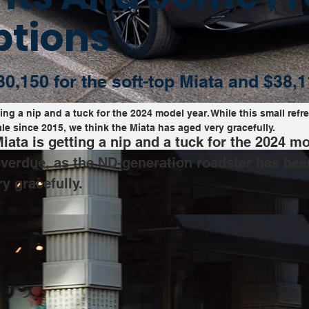
ptions
30,150 for the soft-top Miata and $38,1
g a nip and a tuck for the 2024 model year. While this small refre
e since 2015, we think the Miata has aged very gracefully.
ta is getting a nip and a tuck for the 2024 mod
 overdue, as the ND-generation roadster has bee
y gracefully.