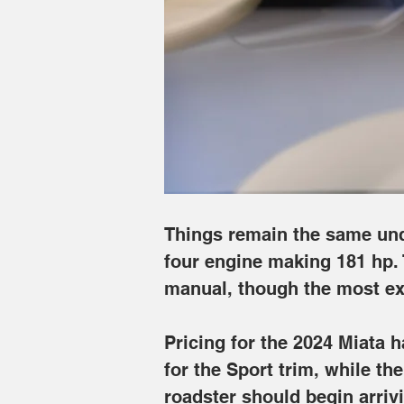
is routed to the rear wheels only thro
automatic.
Pricing for the 2024 Miata has risen qui
hardtop Miata RF climbs even higher t
that it will release the model before sp
Image Credits: Mazda
Things remain the same unde
four engine making 181 hp. 
manual, though the most ex
Pricing for the 2024 Miata h
for the Sport trim, while t
roadster should begin arriv