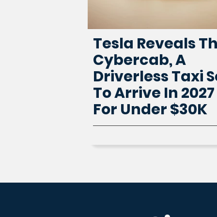
Tesla Reveals T
Cybercab, A
Driverless Taxi S
To Arrive In 2027
For Under $30K