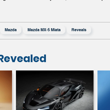
Mazda
Mazda MX-5 Miata
Reveals
Revealed