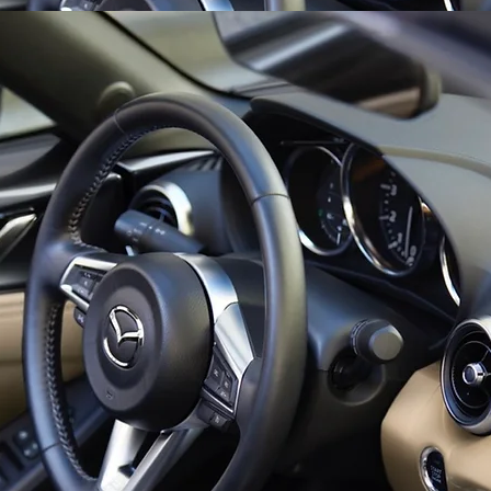
 where the Miata continues to be powered by a 2.0 liter inline-f