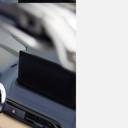
our engine making 181 hp. That power 