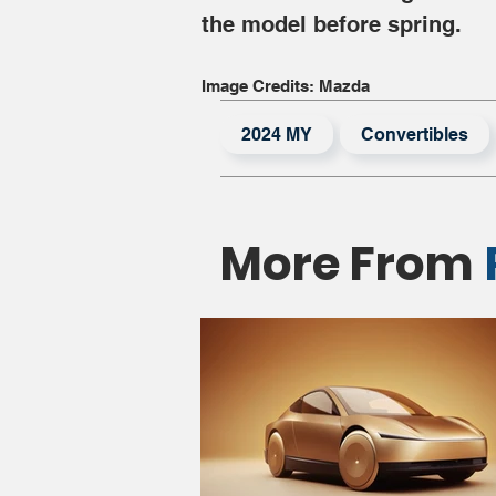
the model before spring.
Image Credits: Mazda
2024 MY
Convertibles
More From