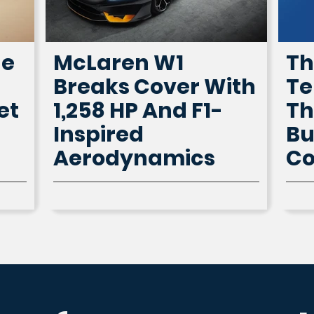
he
McLaren W1
Th
Breaks Cover With
Te
et
1,258 HP And F1-
Th
Inspired
Bu
Aerodynamics
Co