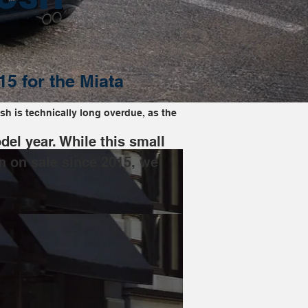
15 for the Miata
sh is technically long overdue, as the 
el year. While this small 
n on sale since 2015, we 