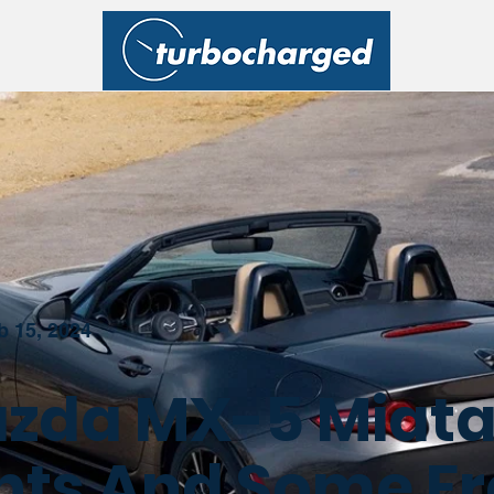
b 15, 2024
zda MX-5 Miata
hts And Some F