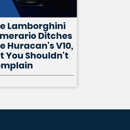
e Lamborghini
merario Ditches
e Huracan's V10,
t You Shouldn't
mplain