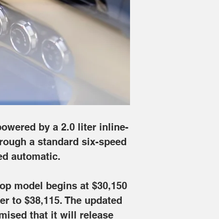
 Touring variant offers a six-speed 
 the Sport trim, while the retractable-
oms very soon, as Mazda has promised 
wered by a 2.0 liter inline-
hrough a standard six-speed 
ed automatic.
ttop model begins at $30,150 
er to $38,115. The updated 
sed that it will release 