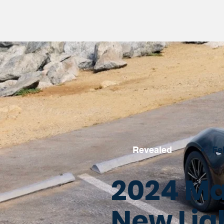
Revealed
•
Fe
2024 Ma
New Lig