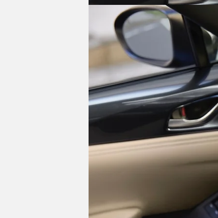
Things remain the same under the hood,