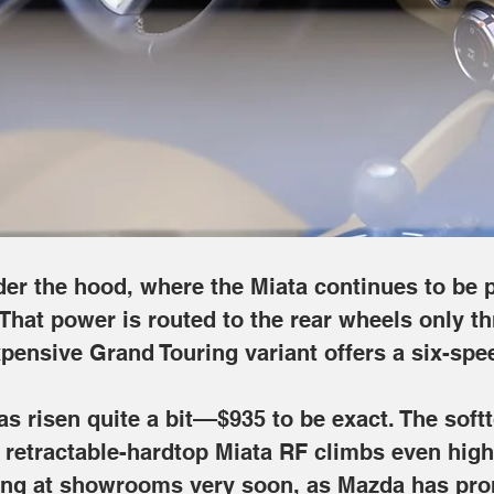
ugh a standard six-speed manual, though the most expensive Grand
te a bit––$935 to be exact. The softtop model begins at $30,150 for
o $38,115. The updated roadster should begin arriving at showro
ring.
r the hood, where the Miata continues to be po
That power is routed to the rear wheels only t
pensive Grand Touring variant offers a six-spe
as risen quite a bit––$935 to be exact. The sof
he retractable-hardtop Miata RF climbs even high
ing at showrooms very soon, as Mazda has promi