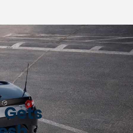
 Gets
resh