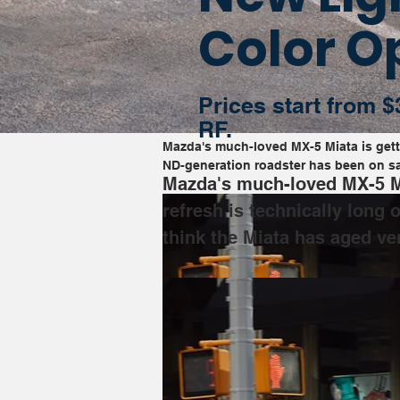
Color O
Prices start from $
RF.
Mazda's much-loved MX-5 Miata is gettin
ND-generation roadster has been on sal
Mazda's much-loved MX-5 Mia
refresh is technically long
think the Miata has aged ver