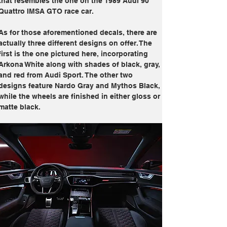
that resembles the one on the 1989 Audi 90 
Quattro IMSA GTO race car.
As for those aforementioned decals, there are 
actually three different designs on offer. The 
first is the one pictured here, incorporating 
Arkona White along with shades of black, gray, 
and red from Audi Sport. The other two 
designs feature Nardo Gray and Mythos Black, 
while the wheels are finished in either gloss or 
matte black.