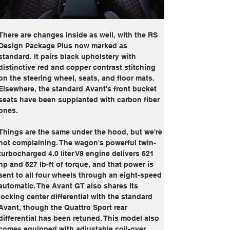
There are changes inside as well, with the RS 
Design Package Plus now marked as 
standard. It pairs black upholstery with 
distinctive red and copper contrast stitching 
on the steering wheel, seats, and floor mats. 
Elsewhere, the standard Avant's front bucket 
seats have been supplanted with carbon fiber 
ones.
Things are the same under the hood, but we're 
not complaining. The wagon's powerful twin-
turbocharged 4.0 liter V8 engine delivers 621 
hp and 627 lb-ft of torque, and that power is 
sent to all four wheels through an eight-speed 
automatic. The Avant GT also shares its 
locking center differential with the standard 
Avant, though the Quattro Sport rear 
differential has been retuned. This model also 
comes equipped with adjustable coil-over 