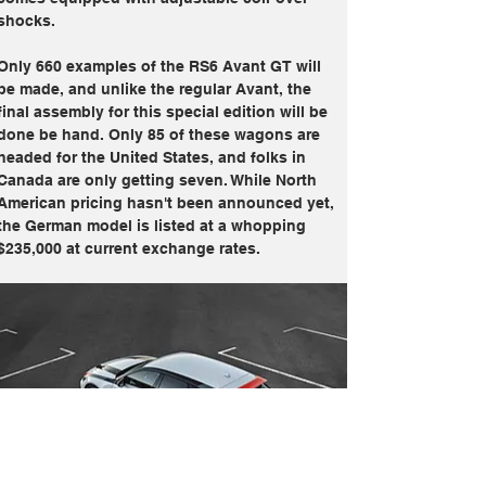
shocks.
Only 660 examples of the RS6 Avant GT will 
be made, and unlike the regular Avant, the 
final assembly for this special edition will be 
done be hand. Only 85 of these wagons are 
headed for the United States, and folks in 
Canada are only getting seven. While North 
American pricing hasn't been announced yet, 
the German model is listed at a whopping 
$235,000 at current exchange rates. 