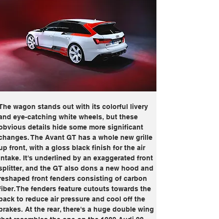
The wagon stands out with its colorful livery 
and eye-catching white wheels, but these 
obvious details hide some more significant 
changes. The Avant GT has a whole new grille 
up front, with a gloss black finish for the air 
intake. It's underlined by an exaggerated front 
splitter, and the GT also dons a new hood and 
reshaped front fenders consisting of carbon 
fiber. The fenders feature cutouts towards the 
back to reduce air pressure and cool off the 
brakes. At the rear, there's a huge double wing 