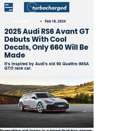
Revealed
•
Feb 18, 2024
2025 Audi RS6 Avant GT
Debuts With Cool
Decals, Only 660 Will Be
Made
It's inspired by Audi's old 90 Quattro IMSA
GTO race car.
Recreating old icons is a trend that has grown 