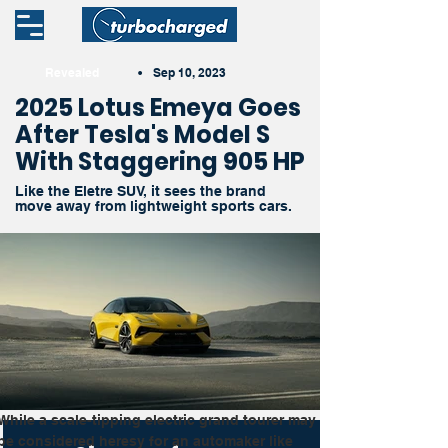
Revealed
•
Sep 10, 2023
2025 Lotus Emeya Goes
After Tesla's Model S
With Staggering 905 HP
Like the Eletre SUV, it sees the brand
move away from lightweight sports cars.
While a scale-tipping electric grand tourer may 
be considered heresy for an automaker like 