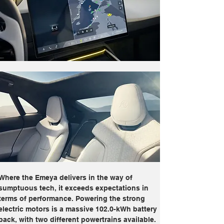
Where the Emeya delivers in the way of 
sumptuous tech, it exceeds expectations in 
terms of performance. Powering the strong 
electric motors is a massive 102.0-kWh battery 
pack, with two different powertrains available. 