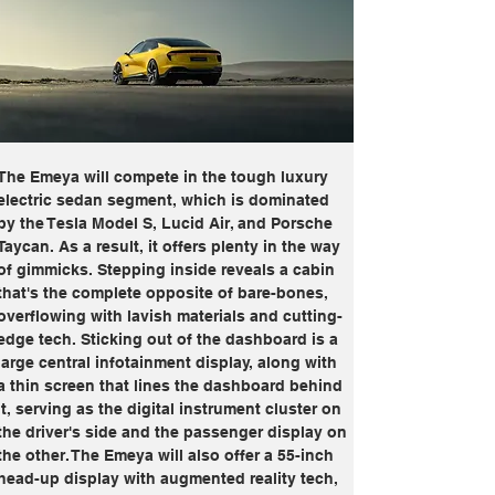
The Emeya will compete in the tough luxury 
electric sedan segment, which is dominated 
by the Tesla Model S, Lucid Air, and Porsche 
Taycan. As a result, it offers plenty in the way 
of gimmicks. Stepping inside reveals a cabin 
that's the complete opposite of bare-bones, 
overflowing with lavish materials and cutting-
edge tech. Sticking out of the dashboard is a 
large central infotainment display, along with 
a thin screen that lines the dashboard behind 
it, serving as the digital instrument cluster on 
the driver's side and the passenger display on 
the other. The Emeya will also offer a 55-inch 
head-up display with augmented reality tech, 