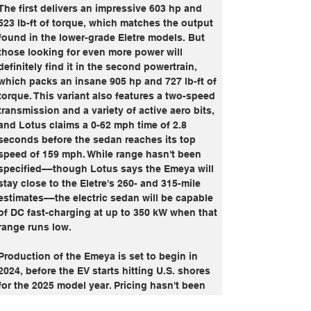
The first delivers an impressive 603 hp and 
523 lb-ft of torque, which matches the output 
found in the lower-grade Eletre models. But 
those looking for even more power will 
definitely find it in the second powertrain, 
which packs an insane 905 hp and 727 lb-ft of 
torque. This variant also features a two-speed 
transmission and a variety of active aero bits, 
and Lotus claims a 0-62 mph time of 2.8 
seconds before the sedan reaches its top 
speed of 159 mph. While range hasn't been 
specified––though Lotus says the Emeya will 
stay close to the Eletre's 260- and 315-mile 
estimates––the electric sedan will be capable 
of DC fast-charging at up to 350 kW when that 
range runs low.
Production of the Emeya is set to begin in 
2024, before the EV starts hitting U.S. shores 
for the 2025 model year. Pricing hasn't been 
disclosed yet, but considering what it offers 