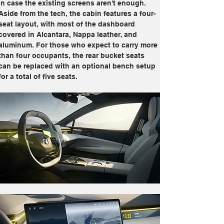
in case the existing screens aren't enough. 
Aside from the tech, the cabin features a four-
seat layout, with most of the dashboard 
covered in Alcantara, Nappa leather, and 
aluminum. For those who expect to carry more 
than four occupants, the rear bucket seats 
can be replaced with an optional bench setup 
for a total of five seats.