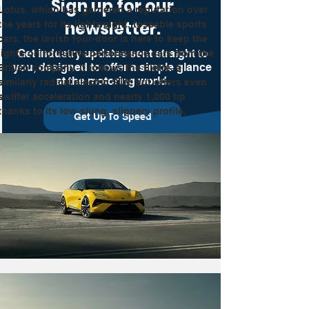
Sign up for our
Lotus, which has garnered a reputation over 
newsletter.
the years for its lightweight, tossable sports 
cars, the lavish four-door is here to keep the 
Get industry updates sent straight to
lights on for future performance cars from the 
you, designed to offer a simple glance
British company. It follows the Eletre, a 
at the motoring world.
similarly radical electric SUV, but offers even 
swifter acceleration and nearly 1,000 hp 
thanks to its low-slung, slippery profile.
Get Up To Speed