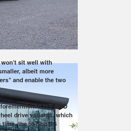
n holders, but Chevrolet explained to 
 Blazer EV 1LT buyers" and enable the 
slightly later. The RS will eventually 
 drive 2LT. Around the same time, the 
won't sit well with 
 smaller, albeit more 
ers" and enable the two 
e aforementioned 2LT AWD 
wheel drive variants, which 
 time, the 557-hp SS 