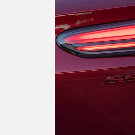
While the Blazer EV isn't exactly affor
smaller Equinox EV start at around $30,
starts at $26,500 before incentives, a
Do you think dropping the
Image Credits: Chevrolet