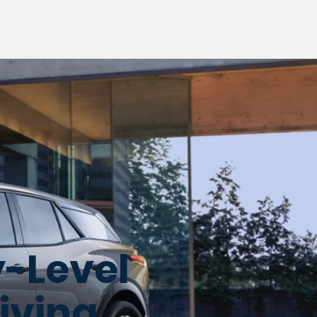
y-Level
riving