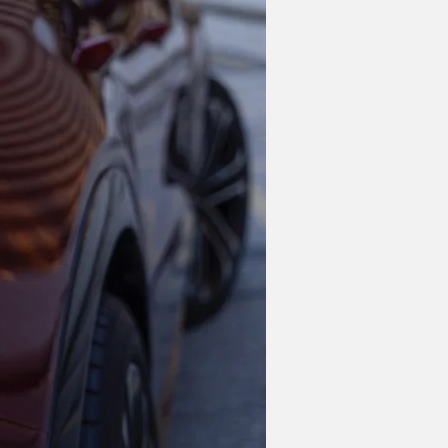
 end of 2024. Not only will the 
relaunch the Bolt EV. The current model 