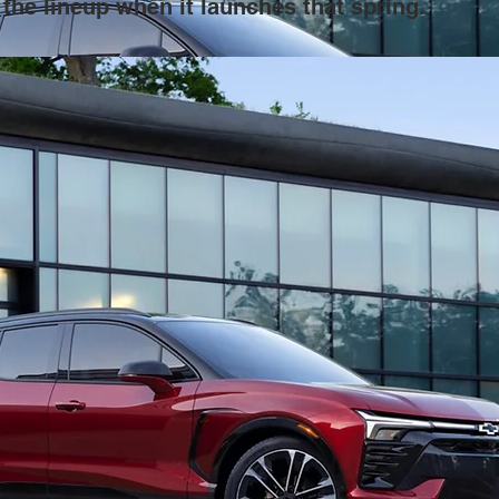
the lineup when it launches that spring.