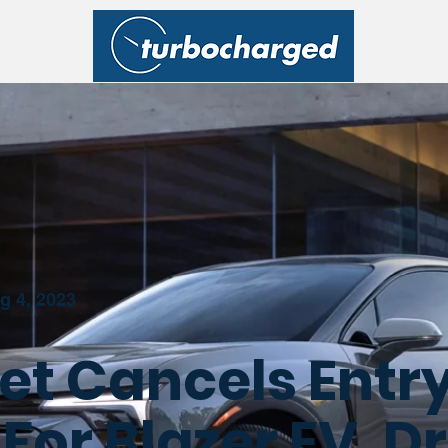
g 4, 2023
et Cancels Entr
 For Blazer EV, D