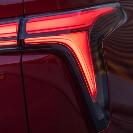
dable anymore, Chevrolet will have plenty of cheaper options by the
000 when it's released this fall, but the automaker also plans to 
nd the second-generation model is expected to cost even less.
 1LT was worth it?