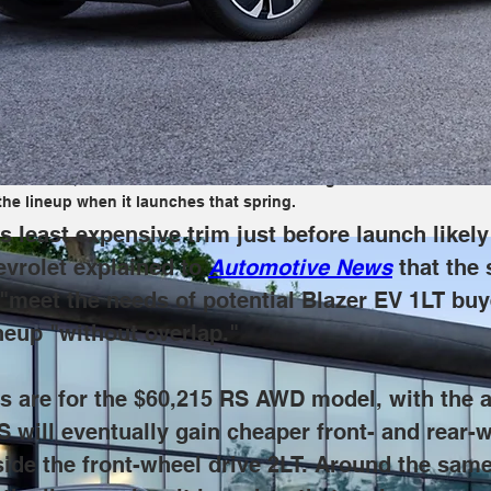
nsive trim just before launch likely won't sit well with reservatio
beit more affordable, Equinox EV will "meet the needs of potential
ithout overlap."
the $60,215 RS AWD model, with the aforementioned 2LT AWD arriving 
e variants, which should arrive in 2024 alongside the front-wheel
he lineup when it launches that spring.
 least expensive trim just before launch likely 
vrolet explained to 
Automotive News
 that the
 "meet the needs of potential Blazer EV 1LT buy
neup "without overlap."
ies are for the $60,215 RS AWD model, with th
 RS will eventually gain cheaper front- and rear-
side the front-wheel drive 2LT. Around the same