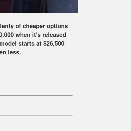
lenty of cheaper options 
0,000 when it's released 
 model starts at $26,500 
en less.