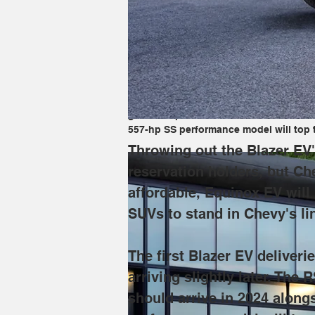
Throwing out the Blazer EV's least expe
Automotive News
 that the smaller, al
two SUVs to stand in Chevy's lineup "w
The first Blazer EV deliveries are for 
gain cheaper front- and rear-wheel driv
557-hp SS performance model will top t
Throwing out the Blazer EV's
reservation holders, but Che
affordable, Equinox EV will
SUVs to stand in Chevy's li
The first Blazer EV deliver
arriving slightly later. The
should arrive in 2024 along