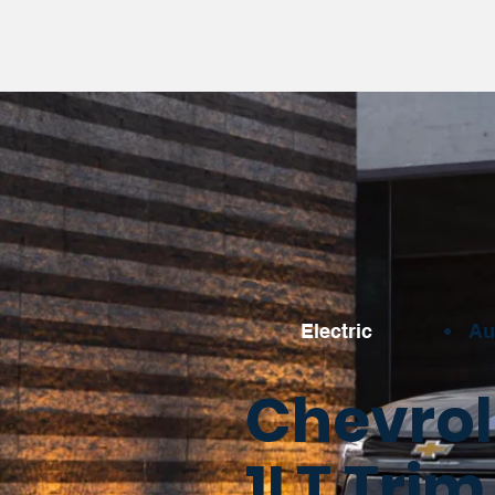
Electric
•
Au
Chevrol
1LT Trim