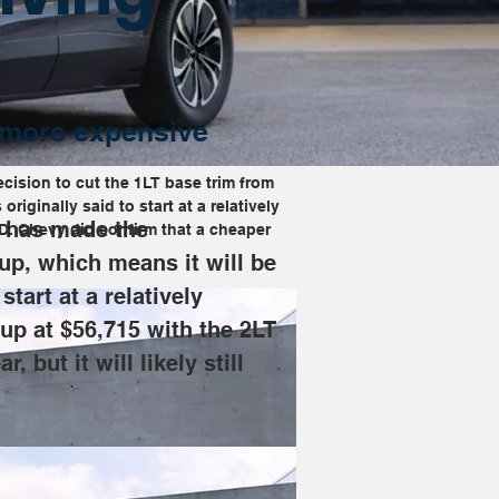
y more expensive
ecision to cut the 1LT base trim from 
iginally said to start at a relatively 
t has made the 
WD. Chevy did confirm that a cheaper 
eup, which means it will be 
tart at a relatively 
 up at $56,715 with the 2LT 
ut it will likely still 