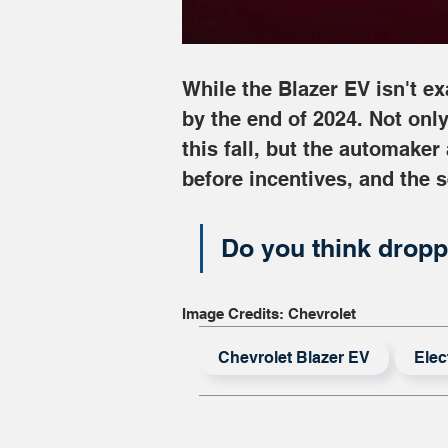
While the Blazer EV isn't e
by the end of 2024. Not only
this fall, but the automaker
before incentives, and the 
Do you think dropp
Image Credits: Chevrolet
Chevrolet Blazer EV
Elec