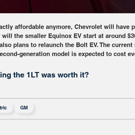
xactly affordable anymore, Chevrolet will have p
 will the smaller Equinox EV start at around $3
 also plans to relaunch the Bolt EV. The current
second-generation model is expected to cost ev
ing the 1LT was worth it?
tric
GM