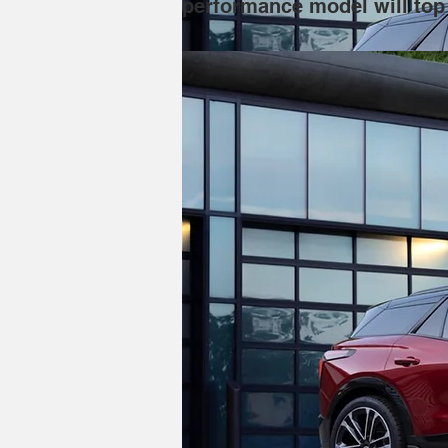
performance model will top 