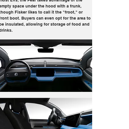
most EVs, the Pear takes advantage of the 
empty space under the hood with a frunk, 
though Fisker likes to call it the "froot," or 
front boot. Buyers can even opt for the area to 
be insulated, allowing for storage of food and 
drinks.