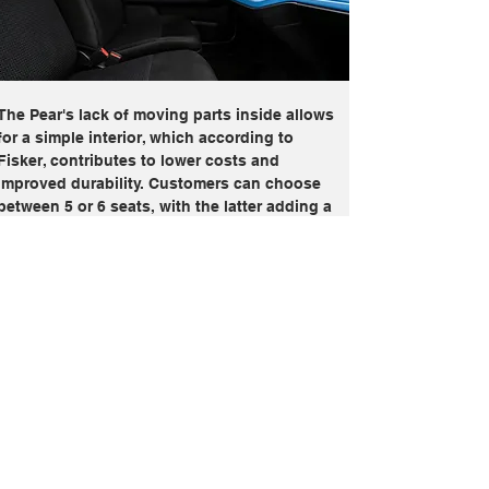
The Pear's lack of moving parts inside allows 
for a simple interior, which according to 
Fisker, contributes to lower costs and 
improved durability. Customers can choose 
between 5 or 6 seats, with the latter adding a 
front jump seat rather than a third row. Fisker 
claims that the cabin materials are recycled 
and bio-based, making the Pear among the 
most sustainable EVs in its class. The 
dashboard is painted in blue, featuring a 
single display in the center that serves as 
both the digital instrument cluster and the 
infotainment screen. The display is quite small 
for an EV, though screen-hungry buyers can 
fix that with an optional 17.1-inch rotating 
display, which is quite similar to the one seen 
in the larger Fisker Ocean. The Pear is also 