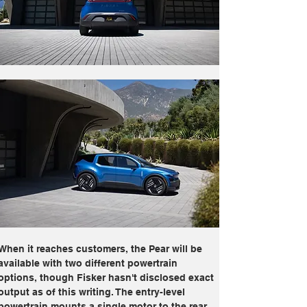
When it reaches customers, the Pear will be 
available with two different powertrain 
options, though Fisker hasn't disclosed exact 
output as of this writing. The entry-level 
powertrain mounts a single motor to the rear 