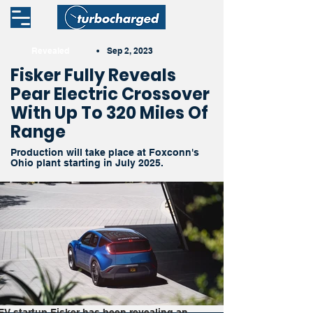
Revealed
•
Sep 2, 2023
Fisker Fully Reveals
Pear Electric Crossover
With Up To 320 Miles Of
Range
Production will take place at Foxconn's
Ohio plant starting in July 2025.
EV startup Fisker has been revealing an 