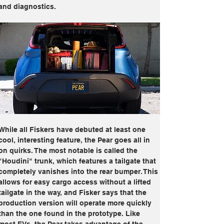
and diagnostics.
While all Fiskers have debuted at least one 
cool, interesting feature, the Pear goes all in 
on quirks. The most notable is called the 
"Houdini" trunk, which features a tailgate that 
completely vanishes into the rear bumper. This 
allows for easy cargo access without a lifted 
tailgate in the way, and Fisker says that the 
production version will operate more quickly 
than the one found in the prototype. Like 