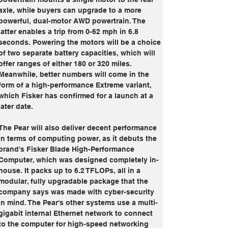
axle, while buyers can upgrade to a more 
powerful, dual-motor AWD powertrain. The 
latter enables a trip from 0-62 mph in 6.8 
seconds. Powering the motors will be a choice 
of two separate battery capacities, which will 
offer ranges of either 180 or 320 miles. 
Meanwhile, better numbers will come in the 
form of a high-performance Extreme variant, 
which Fisker has confirmed for a launch at a 
later date.
The Pear will also deliver decent performance 
in terms of computing power, as it debuts the 
brand's Fisker Blade High-Performance 
Computer, which was designed completely in-
house. It packs up to 6.2 TFLOPs, all in a 
modular, fully upgradable package that the 
company says was made with cyber-security 
in mind. The Pear's other systems use a multi-
gigabit internal Ethernet network to connect 
to the computer for high-speed networking 