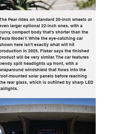
The Pear rides on standard 20-inch wheels or 
even larger optional 22-inch ones, with a 
curvy, compact body that's shorter than the 
Tesla Model Y. While the eye-catching car 
shown here isn't exactly what will hit 
production in 2025, Fisker says the finished 
product will be very similar. The car features 
trendy split headlights up front, with a 
wraparound windshield that flows into the 
roof-mounted solar panels before reaching 
the rear glass, which is outlined by sharp LED 
taillights.