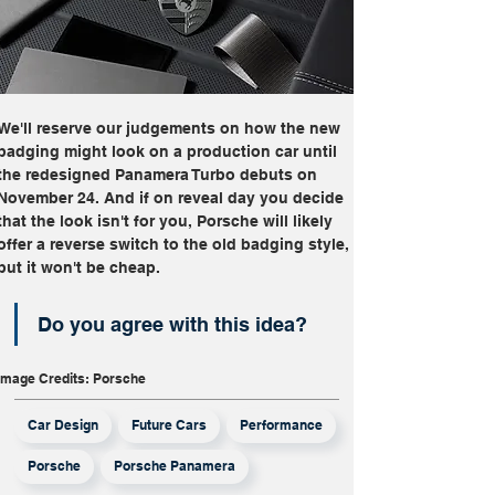
We'll reserve our judgements on how the new 
badging might look on a production car until 
the redesigned Panamera Turbo debuts on 
November 24. And if on reveal day you decide 
that the look isn't for you, Porsche will likely 
offer a reverse switch to the old badging style, 
but it won't be cheap.
Do you agree with this idea?
Image Credits: Porsche
Car Design
Future Cars
Performance
Porsche
Porsche Panamera