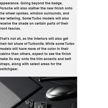
appearance. Going beyond the badge, 
Porsche will also slather the new finish onto 
the wheel spokes, window surrounds, and 
rear lettering. Some Turbo models will also 
receive the shade on certain parts of their 
front fascias.
That's not all, as the interiors will also get 
their fair share of Turbonite. While some Turbo 
models will have more of the color in their 
cabins than others, expect to see the finish 
make its way onto the trim accents and belt 
straps, along with select areas for the 
switchgear.