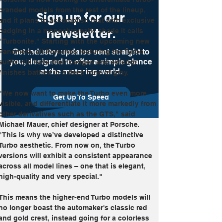
branded models from the rest of the lineup, 
Sign up for our
and it plans to accomplish that with exclusive 
newsletter.
badging in a monochromatic shade it calls 
"Turbonite." Starting with the upcoming new 
Get industry updates sent straight to
Panamera, all Porsches featuring the Turbo 
you, designed to offer a simple glance
suffix will have their badges and exterior 
at the motoring world.
finishes bathed in a deep tone of gray.
"We now want to make the Turbo even more 
Get Up To Speed
visible, and differentiate it more markedly from 
other derivatives such as the GTS," said 
Michael Mauer, chief designer at Porsche. 
"This is why we’ve developed a distinctive 
Turbo aesthetic. From now on, the Turbo 
versions will exhibit a consistent appearance 
across all model lines – one that is elegant, 
high-quality and very special."
This means the higher-end Turbo models will 
no longer boast the automaker's classic red 
and gold crest, instead going for a colorless 