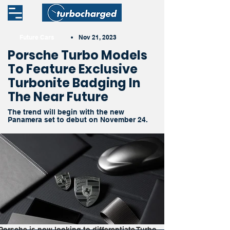
Future Cars
•
Nov 21, 2023
Porsche Turbo Models
To Feature Exclusive
Turbonite Badging In
The Near Future
The trend will begin with the new
Panamera set to debut on November 24.
Porsche is now looking to differentiate Turbo-