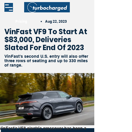
Pricing
•
Aug 22, 2023
VinFast VF9 To Start At
$83,000, Deliveries
Slated For End Of 2023
VinFast's second U.S. entry will also offer
three rows of seating and up to 330 miles
of range.
VinFast's VF8 electric crossover has been a 