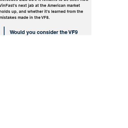
VinFast's next jab at the American market 
holds up, and whether it's learned from the 
mistakes made in the VF8.
Would you consider the VF9 
over its competition?
Image Credits: VinFast
Electric
SUVs
VinFast VF9
More From
Pricing
2025 Toyota
Supra Ditches
Four-Cylinder