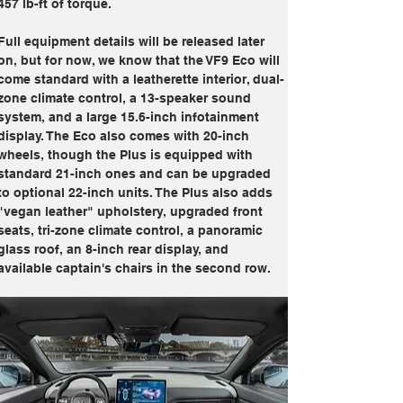
457 lb-ft of torque.
Full equipment details will be released later 
on, but for now, we know that the VF9 Eco will 
come standard with a leatherette interior, dual-
zone climate control, a 13-speaker sound 
system, and a large 15.6-inch infotainment 
display. The Eco also comes with 20-inch 
wheels, though the Plus is equipped with 
standard 21-inch ones and can be upgraded 
to optional 22-inch units. The Plus also adds 
"vegan leather" upholstery, upgraded front 
seats, tri-zone climate control, a panoramic 
glass roof, an 8-inch rear display, and 
available captain's chairs in the second row. 