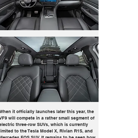
When it officially launches later this year, the 
VF9 will compete in a rather small segment of 
electric three-row SUVs, which is currently 
limited to the Tesla Model X, Rivian R1S, and 
Mercedes EQS SUV. It remains to be seen how 