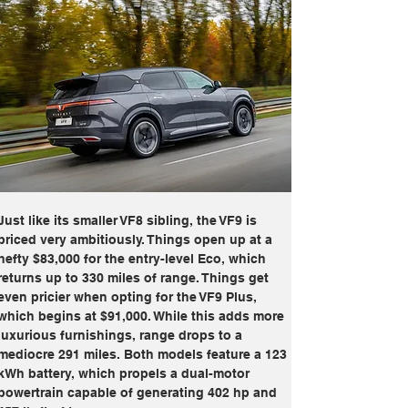
Just like its smaller VF8 sibling, the VF9 is 
priced very ambitiously. Things open up at a 
hefty $83,000 for the entry-level Eco, which 
returns up to 330 miles of range. Things get 
even pricier when opting for the VF9 Plus, 
which begins at $91,000. While this adds more 
luxurious furnishings, range drops to a 
mediocre 291 miles. Both models feature a 123 
kWh battery, which propels a dual-motor 
powertrain capable of generating 402 hp and 