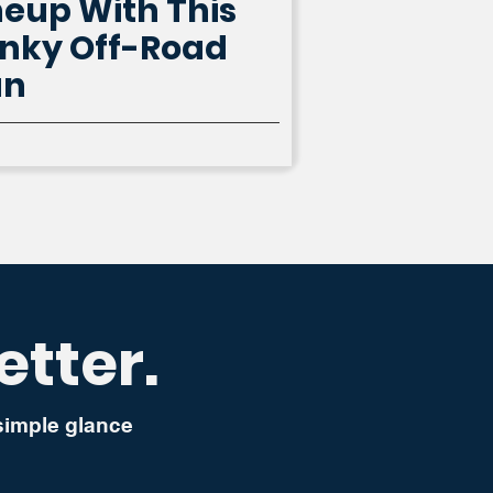
neup With This
nky Off-Road
an
etter.
 simple glance