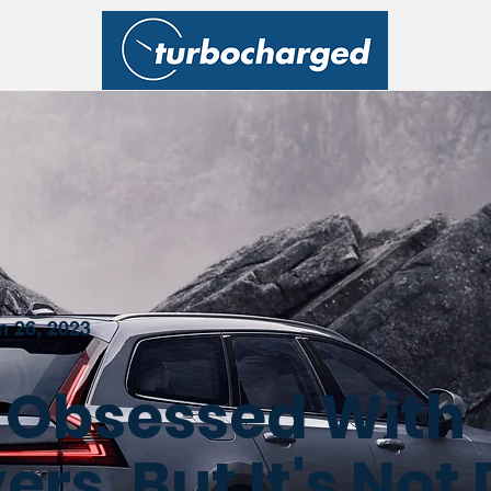
n 26, 2023
s Obsessed With
rs, But It's Not