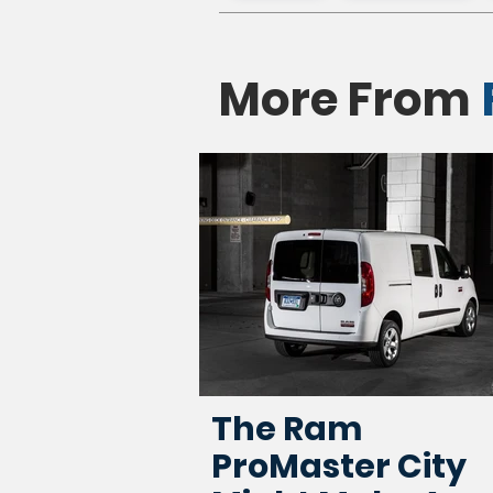
More From
The Ram
ProMaster City