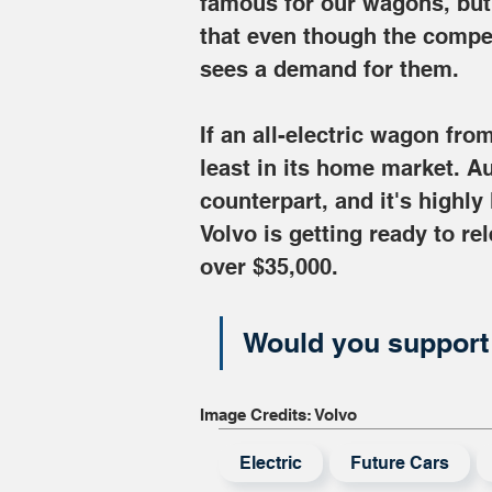
famous for our wagons, but 
that even though the compet
sees a demand for them.
If an all-electric wagon from
least in its home market. Au
counterpart, and it's highly
Volvo is getting ready to rel
over $35,000.
Would you support 
Image Credits: Volvo
Electric
Future Cars