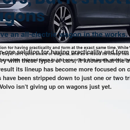
agons
ve an all-electric wagon in the works.
ion for having practicality and form at the exact same time. While 
n-one solution for having practicality and form
ge buyer isn't quite aware of wagons, and as a result its lineup 
ry with these types of cars, it knows that the a
ave been stripped down to just one or two trim levels, mainly th
esult its lineup has become more focused on c
have been stripped down to just one or two tr
Volvo isn't giving up on wagons just yet.