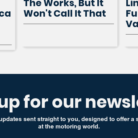
The Works, But It
Li
ica
Won't Call It That
Fu
V
up for our newsl
updates sent straight to you, designed to offer a
at the motoring world.