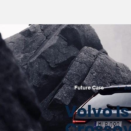
Future Cars
•
Ju
Volvo I
Crossove