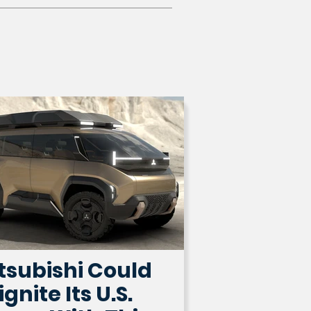
tsubishi Could
ignite Its U.S.