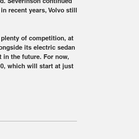
ed. Severinson continued 
 recent years, Volvo still 
 plenty of competition, at 
ongside its electric sedan 
 in the future. For now, 
, which will start at just 