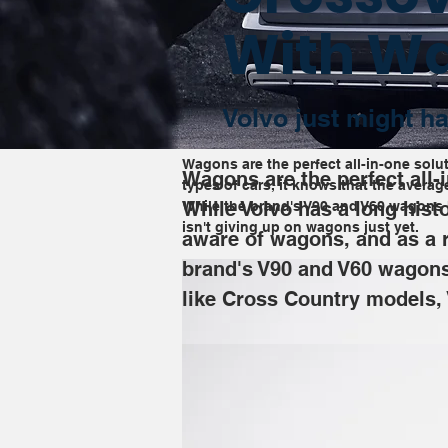
With W
Volvo just might ha
Wagons are the perfect all-in-one solut
Wagons are the perfect all-i
types of cars, it knows that the avera
While Volvo has a long histo
While the brand's V90 and V60 wagons h
isn't giving up on wagons just yet.
aware of wagons, and as a r
brand's V90 and V60 wagons 
like Cross Country models, 