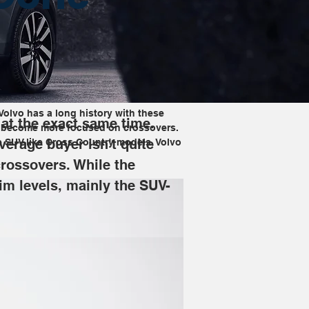
Volvo has a long history with these 
 at the exact same time. 
has become more focused on crossovers. 
verage buyer isn't quite 
e SUV-like Cross Country models, Volvo 
rossovers. While the 
im levels, mainly the SUV-