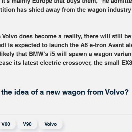
it’s mainly Europe that buys them," he admitt
ition has shied away from the wagon industry in
 Volvo does become a reality, there will still be
di is expected to launch the A6 e-tron Avant al
 likely that BMW's i5 will spawn a wagon variant
ease its latest electric crossover, the small EX30
the idea of a new wagon from Volvo?
V60
V90
Volvo