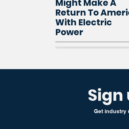
Might Make A
Return To Amer
With Electric
Power
Sign 
Get industry 