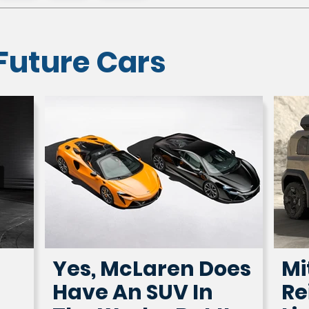
Future Cars
Yes, McLaren Does
Mi
Have An SUV In
Re