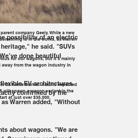
agon from the Swedish brand. "Volvo is 
 the only part of what we do. We’ve 
m parent company Geely. While a new 
 possibility of an electric 
something is in the works, as Warren 
heritage," he said. "SUVs 
 We’ve done beautiful 
mous for our wagons, but it’s mainly 
 away from the wagon industry in 
flexible EV architectures 
t in its home market. Audi is expected 
i5 will spawn a wagon variant in the 
actly confirmed by the 
tart at just over $35,000.
, as Warren added, "Without 
ghts about wagons.
 "We are 