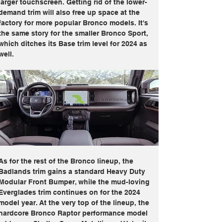
larger touchscreen. Getting rid of the lower-
demand trim will also free up space at the 
factory for more popular Bronco models. It's 
the same story for the smaller Bronco Sport, 
which ditches its Base trim level for 2024 as 
well.
As for the rest of the Bronco lineup, the 
Badlands trim gains a standard Heavy Duty 
Modular Front Bumper, while the mud-loving 
Everglades trim continues on for the 2024 
model year. At the very top of the lineup, the 
hardcore Bronco Raptor performance model 