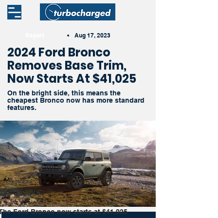
Report
•
Aug 17, 2023
2024 Ford Bronco
Removes Base Trim,
Now Starts At $41,025
On the bright side, this means the
cheapest Bronco now has more standard
features.
The Ford Bronco now starts at $41,025 