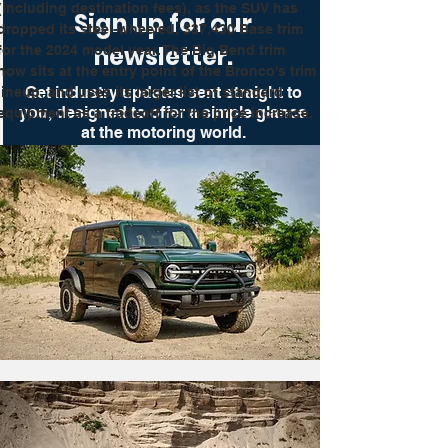
(including destination fees), as the SUV has 
Sign up for our
dropped its steel-wheeled, $37,430 Base trim 
newsletter.
for the 2024 model year. The Big Bend trim 
now sits at the entry point of the Bronco's trim 
Get industry updates sent straight to
lineup, and uses its larger list of standard 
you, designed to offer a simple glance
equipment as a tradeoff for the price increase.
at the motoring world.
Get Up To Speed