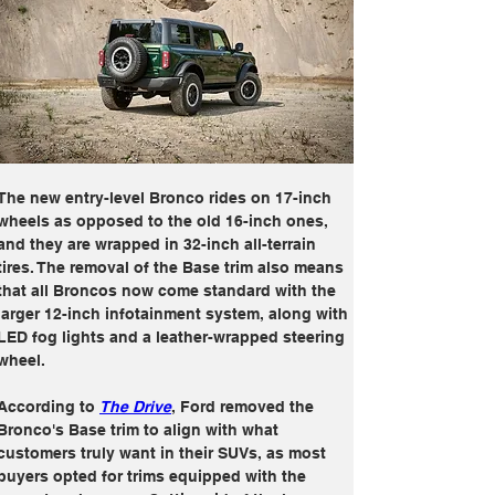
The new entry-level Bronco rides on 17-inch 
wheels as opposed to the old 16-inch ones, 
and they are wrapped in 32-inch all-terrain 
tires. The removal of the Base trim also means 
that all Broncos now come standard with the 
larger 12-inch infotainment system, along with 
LED fog lights and a leather-wrapped steering 
wheel.
According to 
The Drive
, Ford removed the 
Bronco's Base trim to align with what 
customers truly want in their SUVs, as most 
buyers opted for trims equipped with the 