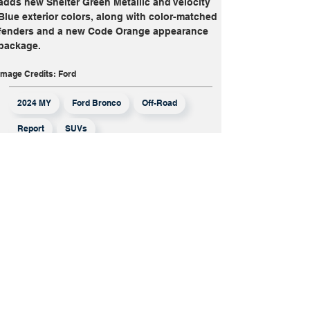
adds new Shelter Green Metallic and Velocity 
Blue exterior colors, along with color-matched 
fenders and a new Code Orange appearance 
package.
Image Credits: Ford
2024 MY
Ford Bronco
Off-Road
Report
SUVs
More From
Report
Mistubishi Has
Opted Out Of
The Honda-
Nissan Merger,
But Will It
Survive On Its
Own?