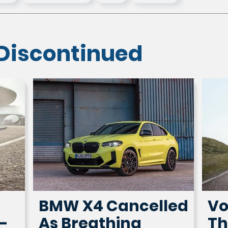
Discontinued
BMW X4 Cancelled
Vo
-
As Breathing
Th