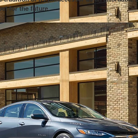
et for the future.