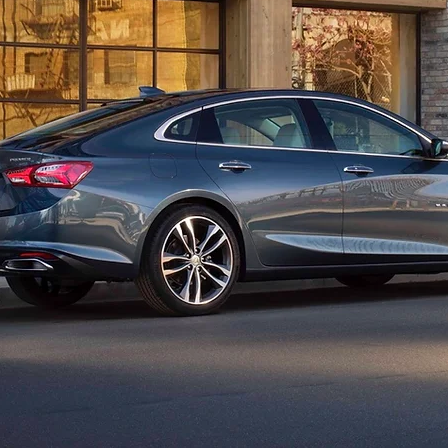
 1964, when it debuted as a high-end variant of the Chevelle. The 
ion came out in 1978. Production originally ended in 1983, but t
t ninth-generation Malibu was revealed in 2015, and it received its
acement planned for the midsize sedan. Chevrolet hopes its popular
tomers instead. If you really insist on getting a brand new sedan f