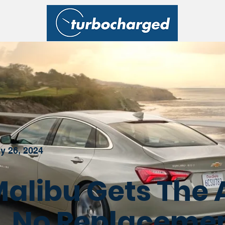
y 26, 2024
alibu Gets The 
ll, No Replaceme