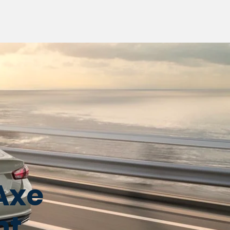
Axe
nt