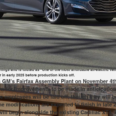
fax Assembly Plant on November 4th, production of all vehicles the
n of future vehicles. While that happens, GM says some employees 
eement. The modifications are expected to finish in late 2025, w
Cadillac XT4. Production of both of these vehicles will allow GM t
tion, while the Bolt will serve as an option for EV buyers.
n into production of the second-generation Chevrolet Bolt at Fairf
ngs and is touted as "one of the most affordable all-electric veh
 in early 2025 before production kicks off.
es GM's Fairfax Assembly Plant on November 4th,
ow for improvements to be made in anticipation 
employees will be laid off, though they will 
e modifications are expected to finish in late 
ill begin alongside the existing Cadillac XT4. 