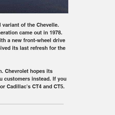
variant of the Chevelle. 
eration came out in 1978. 
th a new front-wheel drive 
ved its last refresh for the 
n. Chevrolet hopes its 
u customers instead. If you 
for Cadillac's CT4 and CT5.