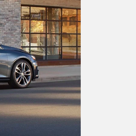
nameplate transformed into a fully 
he sedan was rebooted in 1997 with a 
 last refresh for the 2019 model year.
 lineup of crossovers, namely the 
rom GM, you'll have to pay up for 