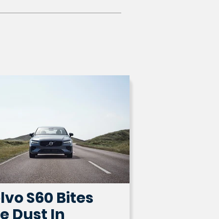
lvo S60 Bites
e Dust In