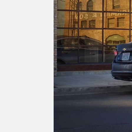
The Malibu's story goes as far back as
separate model when its fourth generat
new front-wheel drive layout. The lates
Unfortunately, there is no direct repl
$21,495 Trax, will appeal to Malibu cus
Cadillac's CT4 and CT5.
Image Credits: Chevrolet