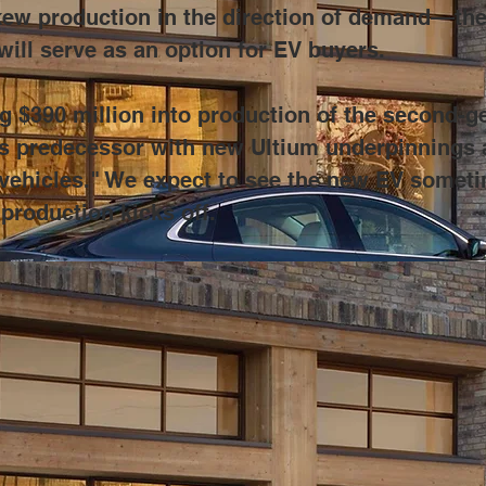
ew production in the direction of demand––the XT
will serve as an option for EV buyers.
$390 million into production of the second-ge
 its predecessor with new Ultium underpinnings a
c vehicles." We expect to see the new EV someti
 production kicks off.