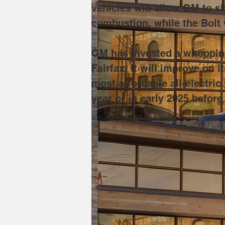
vehicles will allow GM to sk
combustion, while the Bolt 
GM has invested a whopping 
Fairfax. It will improve on
most affordable all-electri
year or in early 2025 before