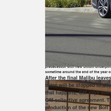
After the final Malibu leaves GM's Fair
improvements to be made in anticipatio
protected by the UAW-GM collective agr
Bolt will begin alongside the existing 
demand––the XT4 will fill in for combus
GM has invested a whopping $390 millio
predecessor with new Ultium underpinni
sometime around the end of the year or
After the final Malibu leav
there will be stopped to all
that happens, GM says some 
GM collective agreement. Th
production of the new Bolt w