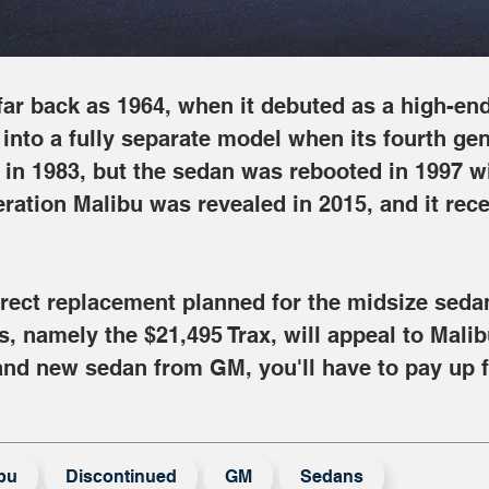
ar back as 1964, when it debuted as a high-end 
nto a fully separate model when its fourth gen
 in 1983, but the sedan was rebooted in 1997 wi
eration Malibu was revealed in 2015, and it recei
direct replacement planned for the midsize seda
s, namely the $21,495 Trax, will appeal to Malib
brand new sedan from GM, you'll have to pay up 
bu
Discontinued
GM
Sedans