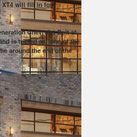
4 will fill in for 
neration Chevrolet Bolt at 
nd is touted as "one of the 
me around the end of the 