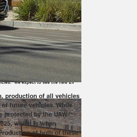
re will be stopped to allow for 
will be laid off, though they will be 
hich is when production of the new 
o skew production in the direction of 
ax. It will improve on its 
icles." We expect to see the new EV 
 production of all vehicles 
of future vehicles. While 
be protected by the UAW-
2025, which is when 
Production of both of these 