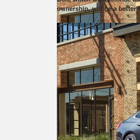
ownership, will be a better b