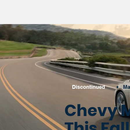
Discontinued
•
Ma
Chevy M
This Fa