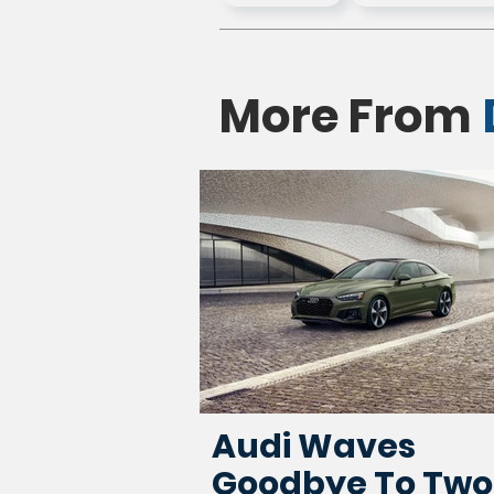
More From
Audi Waves
Goodbye To Two