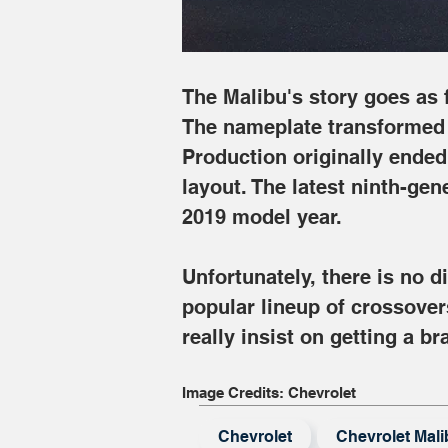
The Malibu's story goes as f
The nameplate transformed i
Production originally ended
layout. The latest ninth-gen
2019 model year.
Unfortunately, there is no 
popular lineup of crossover
really insist on getting a 
Image Credits: Chevrolet
Chevrolet
Chevrolet Mali