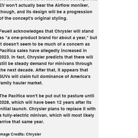
EV won't actually bear the Airflow moniker, 
though, and its design will be a progression 
of the concept's original styling.
Feuell acknowledges that Chrysler will stand 
as "a one-product brand for about a year," but 
it doesn't seem to be much of a concern as 
Pacifica sales have allegedly increased in 
2023. In fact, Chrysler predicts that there will 
still be steady demand for minivans through 
the next decade. After that, it appears that 
SUVs will claim full dominance of America's 
family hauler market.
The Pacifica won't be put out to pasture until 
2028, which will have been 12 years after its 
initial launch. Chrysler plans to replace it with 
a fully-electric minivan, which will most likely 
arrive that same year.
Image Credits: Chrysler