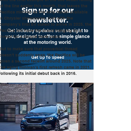
of the line earlier this month, that leaves the 
Sign up for our
Pacifica minivan as the only model available 
newsletter.
in Chrysler showrooms. And with the 
company's first EV slated to arrive in 2025, the 
Get industry updates sent straight to
Pacifica will have the brand hanging by a 
you, designed to offer a simple glance
thread for a couple more years.
at the motoring world.
But to make sure that proverbial thread 
doesn't suddenly snap, the Pacifica will be 
Get Up To Speed
given a second facelift around 2025. Note that 
the aging minivan's first refresh came in 2021, 
following its initial debut back in 2016.