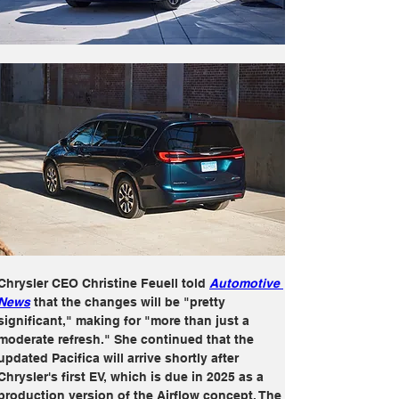
Chrysler CEO Christine Feuell told 
Automotive 
News
 that the changes will be "pretty 
significant," making for "more than just a 
moderate refresh." She continued that the 
updated Pacifica will arrive shortly after 
Chrysler's first EV, which is due in 2025 as a 
production version of the Airflow concept. The 