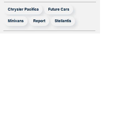
Chrysler Pacifica
Future Cars
Minivans
Report
Stellantis
More From
Report
Mistubishi Has
Opted Out Of
The Honda-
Nissan Merger,
But Will It
Survive On Its
Own?
Infiniti Lineup
Rumored To
Shrink Even
More, QX50 And
QX55 To Exit By