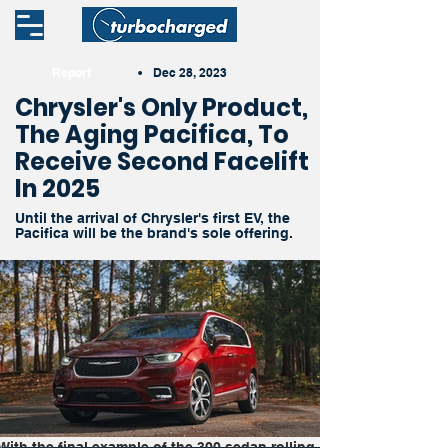
Report
•
Dec 28, 2023
Chrysler's Only Product,
The Aging Pacifica, To
Receive Second Facelift
In 2025
Until the arrival of Chrysler's first EV, the
Pacifica will be the brand's sole offering.
With the final example of the 300 sedan rolling 