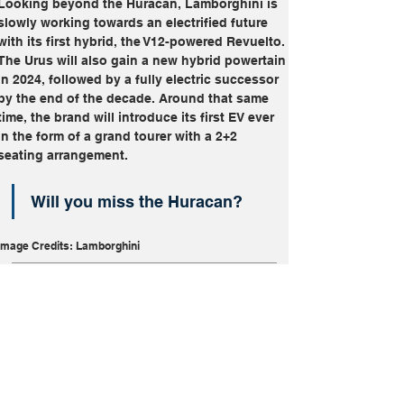
Looking beyond the Huracan, Lamborghini is 
slowly working towards an electrified future 
with its first hybrid, the V12-powered Revuelto. 
The Urus will also gain a new hybrid powertain 
in 2024, followed by a fully electric successor 
by the end of the decade. Around that same 
time, the brand will introduce its first EV ever 
in the form of a grand tourer with a 2+2 
seating arrangement.
Will you miss the Huracan?
Image Credits: Lamborghini
Huracan
Lamborghini
Performance
Sold Out
Supercars
V10
More From
Discontinued