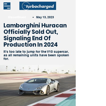
Discontinued
•
May 13, 2023
Lamborghini Huracan
Officially Sold Out,
Signaling End Of
Production In 2024
It's too late to jump for the V10 supercar,
as all remaining units have been spoken
for.