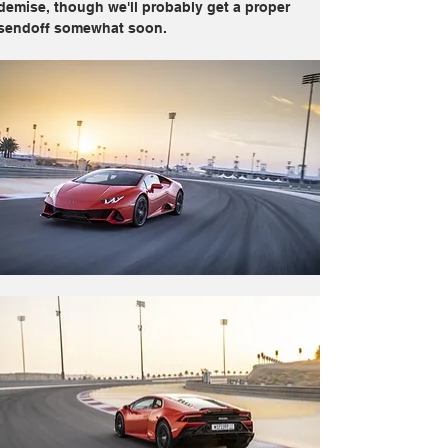
demise, though we'll probably get a proper 
sendoff somewhat soon.