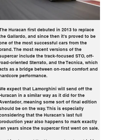
The Huracan first debuted in 2013 to replace 
the Gallardo, and since then it's proved to be 
one of the most successful cars from the 
brand. The most recent versions of the 
supercar include the track-focused STO, off-
road-oriented Sterrato, and the Tecnica, which 
acts as a bridge between on-road comfort and 
hardcore performance.
We expect that Lamorghini will send off the 
Huracan in a similar way as it did for the 
Aventador, meaning some sort of final edition 
should be on the way. This is especially 
considering that the Huracan's last full 
production year also happens to mark exactly 
ten years since the supercar first went on sale.