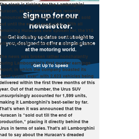
The clock is ticking for the Lamborghini 
Huracan, as the company has recently 
Sign up for our
announced that the Italian supercar is sold 
newsletter.
out until the end of production. With all 
remaining Huracans now spoken for, the V10 
Get industry updates sent straight to
supercar's demise now lays on the horizon 
you, designed to offer a simple glance
with production coming to a close next year.
at the motoring world.
The news was broken rather nonchalantly 
during Lamborghini's first quarter earnings 
Get Up To Speed
report, in which the company boasted its 
"best results ever" with 2,623 vehicles being 
delivered within the first three months of this 
year. Out of that number, the Urus SUV 
unsurprisingly accounted for 1,599 units, 
making it Lamborghini's best-seller by far. 
That's when it was announced that the 
Huracan is "sold out till the end of 
production," placing it directly behind the 
Urus in terms of sales. That's all Lamborghini 
had to say about the Huracan's dreaded 