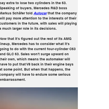
pay extra to lose two cylinders in the 63. 
Speaking of buyers, Mercedes R&D boss 
Markus Schäfer told 
Autocar
 that the company 
will pay more attention to the interests of their 
customers in the future, with sales will playing 
a much larger role in its decisions.
Now that it's figured out the rest of its AMG 
lineup, Mercedes has to consider what it's 
going to do with the current four-cylinder C63 
and GLC 63. Sales won't surge upward on 
their own, which means the automaker will 
have to put that V8 back in their engine bays 
at some point. But when that happens, the 
company will have to endure some serious 
embarrassment.