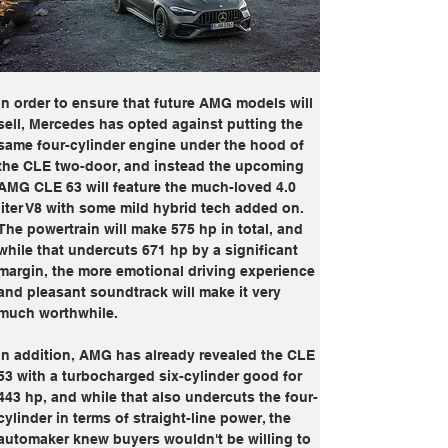
In order to ensure that future AMG models will 
sell, Mercedes has opted against putting the 
same four-cylinder engine under the hood of 
the CLE two-door, and instead the upcoming 
AMG CLE 63 will feature the much-loved 4.0 
liter V8 with some mild hybrid tech added on. 
The powertrain will make 575 hp in total, and 
while that undercuts 671 hp by a significant 
margin, the more emotional driving experience 
and pleasant soundtrack will make it very 
much worthwhile.
In addition, AMG has already revealed the CLE 
53 with a turbocharged six-cylinder good for 
443 hp, and while that also undercuts the four-
cylinder in terms of straight-line power, the 
automaker knew buyers wouldn't be willing to 