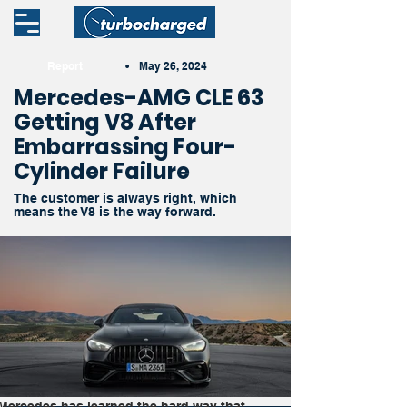
Report
•
May 26, 2024
Mercedes-AMG CLE 63
Getting V8 After
Embarrassing Four-
Cylinder Failure
The customer is always right, which
means the V8 is the way forward.
Mercedes has learned the hard way that 