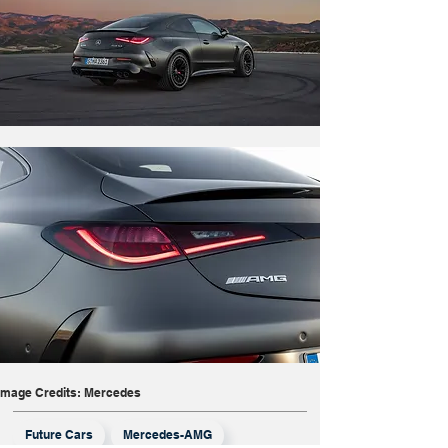
Image Credits: Mercedes
Future Cars
Mercedes-AMG