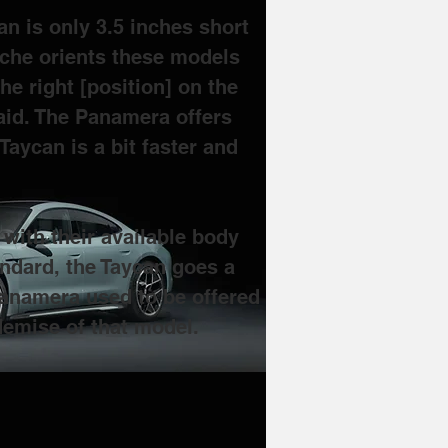
n is only 3.5 inches short 
sche orients these models 
he right [position] on the 
id. 
The Panamera offers 
aycan is a bit faster and 
ith their available body 
andard, the Taycan goes a 
Panamera used to be offered 
demise of that model.