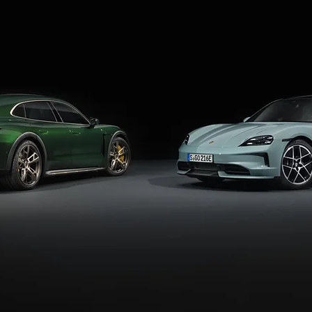
e until at least 2030, as its latest redesign has just hit the marke
follow the redesigned Taycan expected around 2028. The next Taycan
irmed that it won't share the PPE architecture that underpins the 
 said.