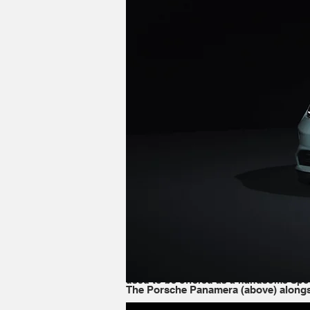
The Porsche Panamera (above) alongside the T
It's true that the Panamera and Taycan
just 2 inches shorter. However, Porsche
right [position] on the market. Both m
inside, and is more focused on luxury.
Oddly enough, the differences between 
form of a four-door sedan as standard,
used to be offered as a handsome Spor
The Porsche Panamera (above) alongsi