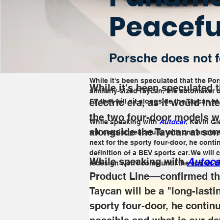
Peacefu
Porsche does not fe
While it's been speculated that the Por
While it's been speculated 
similarly-sized Taycan, the automaker d
electric era, as it would in
EV that will sit alongside the Taycan a
the two four-door models wil
While speaking with 
Autocar
, Kevin G
alongside the Taycan at som
will coexist peacefully with one another
next for the sporty four-door, he conti
definition of a BEV sports car. We will c
While speaking with 
Autoca
redesign won't come until the end of t
Product Line––confirmed tha
Taycan will be a "long-lasti
sporty four-door, he continu