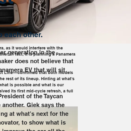
p each other.
, as it would interfere with the 
r generation in the 
er. In fact, it is planning a Panamera 
maker does not believe that 
anamera EV that will sit 
uct Line––confirmed that both models 
e rest of its lineup. Hinting at what's 
what is possible and what is our 
ved its first mid-cycle refresh, a full 
President of the Taycan 
 another. Giek says the 
ing at what's next for the 
novator, to show what is 