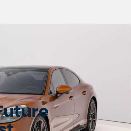
Future
st