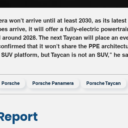
 won't arrive until at least 2030, as its latest 
 arrive, it will offer a fully-electric powertra
around 2028. The next Taycan will place an eve
confirmed that it won't share the PPE architect
 SUV platform, but Taycan is not an SUV," he sa
Porsche
Porsche Panamera
Porsche Taycan
Report