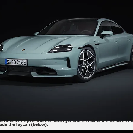
aycan (below).
 share similar dimensions––the Taycan is only 3.5 inches short of
 orients these models for different types of customers. 
"They are
ake sense and we are sure we have the customers," Giek said. 
The
 Meanwhile, the Taycan is a bit faster and is marketed as a more 
the Taycan and Panamera continue with their available body style
 the Taycan goes a bit further with its Sport Turismo and Cross T
t Turismo wagon, but the latest generation marks the demise of t
de the Taycan (below).