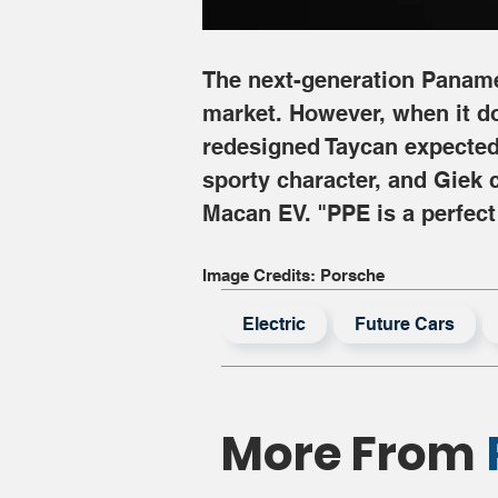
The next-generation Panamera
market. However, when it does
redesigned Taycan expected 
sporty character, and Giek 
Macan EV. "PPE is a perfect
Image Credits: Porsche
Electric
Future Cars
More From