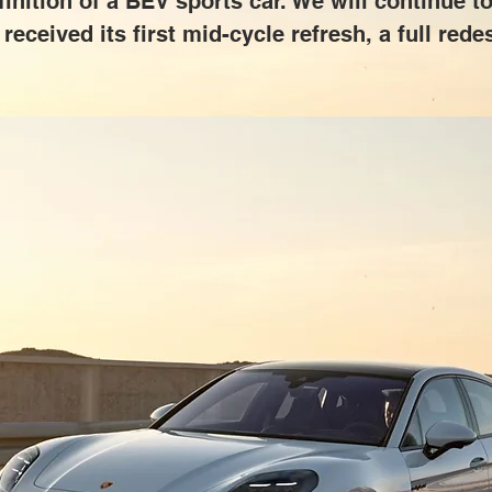
inition of a BEV sports car. We will continue to
 received its first mid-cycle refresh, a full red