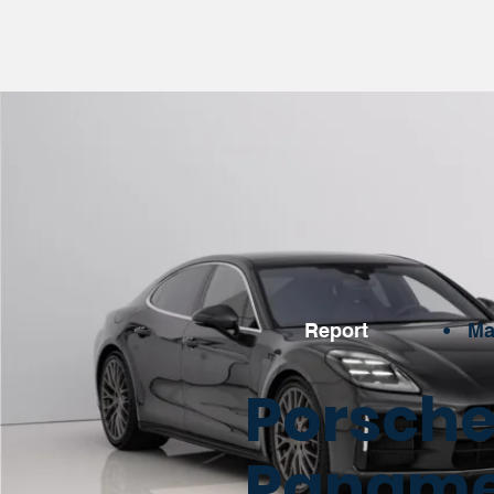
Report
•
Ma
Porsche
Panamer