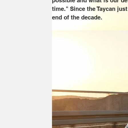
possible and what is our def
time." Since the Taycan just
end of the decade.