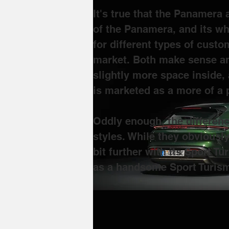
It's true that the Panamera
of the Panamera, and its wh
for different types of custo
market. Both make sense an
slightly more space inside, 
is marketed as a more of a
Oddly enough, the differen
styles. While they obviousl
bit further with its Sport 
as a handsome Sport Turism