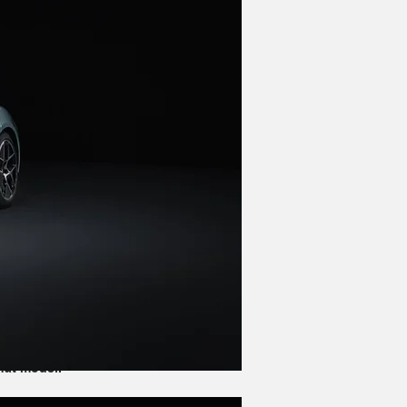
 the Panamera, and its wheelbase is 
 obviously different. Both have the 
 Panamera offers slightly more space 
of a performance-oriented model.
s. While they obviously both take the 
urismo wagon variants. The Panamera 
hat model.