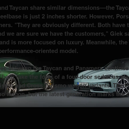
 and Taycan share similar dimensions––the Tayca
eelbase is just 2 inches shorter. However, Por
mers. 
"They are obviously different. Both have t
d we are sure we have the customers," Giek sa
and is more focused on luxury. Meanwhile, the T
 performance-oriented model.
ces between the Taycan and Panamera continue w
y both take the form of a four-door sedan as st
Turismo and Cross Turismo wagon variants. The 
o wagon, but the latest generation marks the 