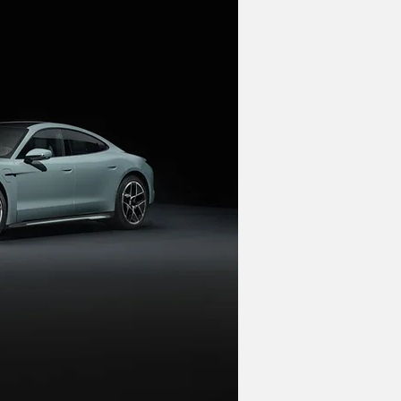
t. However, when it does arrive, it will 
 will place an even larger emphasis 
new Macan EV. "PPE is a perfect SUV 