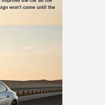
 improve the car all the 
esign won't come until the 