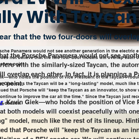
lly With Taycan
ar that the two four-doors will overla
sche Panamera would not see another generation in the electric era
that the Porsche Panamera would not see anothe
oes not believe that the two four-door models will overlap each oth
terfere with the similarly-sized Taycan, the auto
t some point.
l overlap each other. In fact, it is planning a P
iek––who holds the position of Vice President of the Taycan Prod
e point.
. Giek says the Taycan will be a "long-lasting" model, much like th
nued that Porsche will 
"keep the Taycan as an innovator, to show 
ontinue to improve the car all the time." Since the Taycan just recei
r
, Kevin Giek––who holds the position of Vice 
he decade.
t both models will coexist peacefully with one
ng" model, much like the rest of its lineup. Hint
ed that Porsche will 
"keep the Taycan as an in