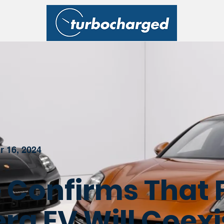
r 16, 2024
 Confirms That 
a EV Will Coexi