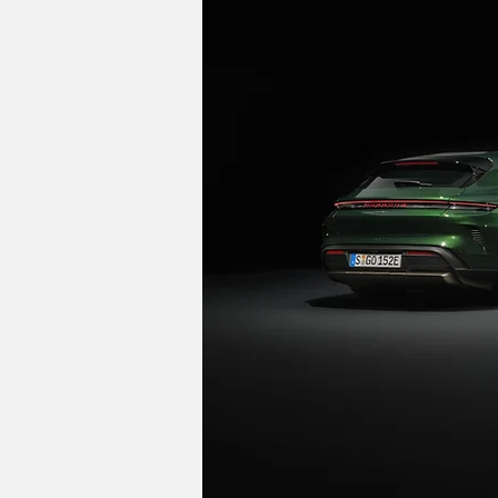
The next-generation Panamera won't arriv
offer a fully-electric powertrain and 
on its sporty character, and Giek conf
platform, but Taycan is not an SUV," he
Image Credits: Porsche