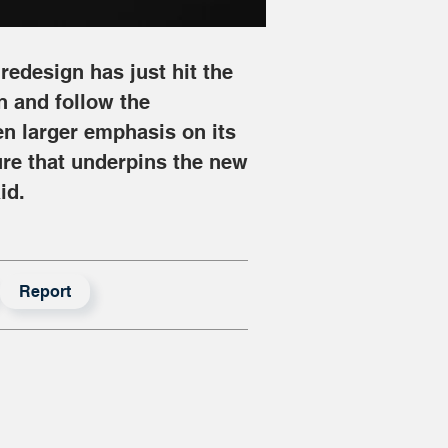
redesign has just hit the 
in and follow the 
n larger emphasis on its 
ure that underpins the new 
id.
Report