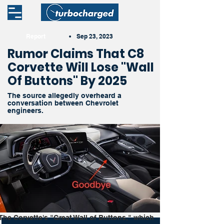
Report
•
Sep 23, 2023
Rumor Claims That C8
Corvette Will Lose "Wall
Of Buttons" By 2025
The source allegedly overheard a
conversation between Chevrolet
engineers.
The Corvette's "Great Wall of Buttons," which 