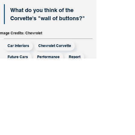
What do you think of the 
Corvette's "wall of buttons?"
Image Credits: Chevrolet
Car Interiors
Chevrolet Corvette
Future Cars
Performance
Report
More From
Report
Mistubishi Has
Opted Out Of
The Honda-
Nissan Merger,
But Will It
Survive On Its
Own?