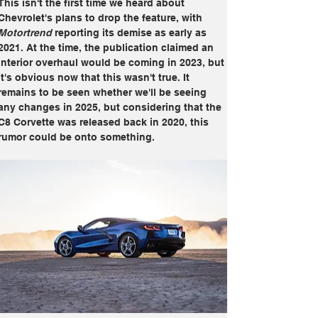
This isn't the first time we heard about 
Chevrolet's plans to drop the feature, with 
Motortrend
 reporting its demise as early as 
2021. At the time, the publication claimed an 
interior overhaul would be coming in 2023, but 
it's obvious now that this wasn't true. It 
remains to be seen whether we'll be seeing 
any changes in 2025, but considering that the 
C8 Corvette was released back in 2020, this 
rumor could be onto something.