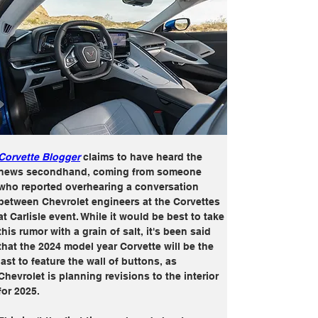
Corvette Blogger
 claims to have heard the 
news secondhand, coming from someone 
who reported overhearing a conversation 
between Chevrolet engineers at the Corvettes 
at Carlisle event. While it would be best to take 
this rumor with a grain of salt, it's been said 
that the 2024 model year Corvette will be the 
last to feature the wall of buttons, as 
Chevrolet is planning revisions to the interior 
for 2025.