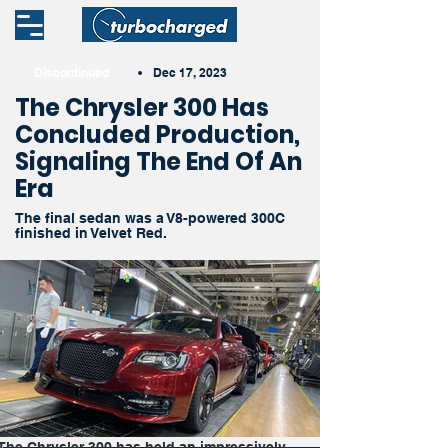
Discontinued
•
Dec 17, 2023
The Chrysler 300 Has
Concluded Production,
Signaling The End Of An
Era
The final sedan was a V8-powered 300C
finished in Velvet Red.
The Chrysler 300 has held an impressively 