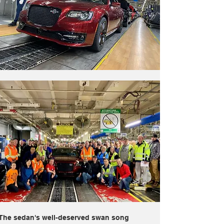
The sedan's well-deserved swan song 