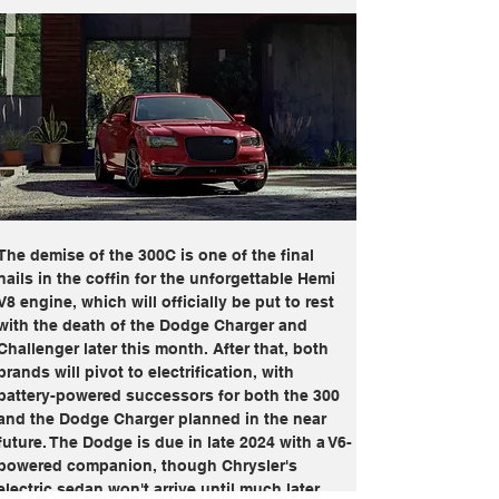
The demise of the 300C is one of the final 
nails in the coffin for the unforgettable Hemi 
V8 engine, which will officially be put to rest 
with the death of the Dodge Charger and 
Challenger later this month. After that, both 
brands will pivot to electrification, with 
battery-powered successors for both the 300 
and the Dodge Charger planned in the near 
future. The Dodge is due in late 2024 with a V6-
powered companion, though Chrysler's 
electric sedan won't arrive until much later.