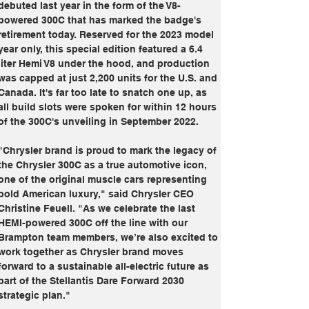
debuted last year in the form of the V8-
powered 300C that has marked the badge's 
retirement today. Reserved for the 2023 model 
year only, this special edition featured a 6.4 
liter Hemi V8 under the hood, and production 
was capped at just 2,200 units for the U.S. and 
Canada. It's far too late to snatch one up, as 
all build slots were spoken for within 12 hours 
of the 300C's unveiling in September 2022.
"Chrysler brand is proud to mark the legacy of 
the Chrysler 300C as a true automotive icon, 
one of the original muscle cars representing 
bold American luxury," said Chrysler CEO 
Christine Feuell. "As we celebrate the last 
HEMI-powered 300C off the line with our 
Brampton team members, we’re also excited to 
work together as Chrysler brand moves 
forward to a sustainable all-electric future as 
part of the Stellantis Dare Forward 2030 
strategic plan."