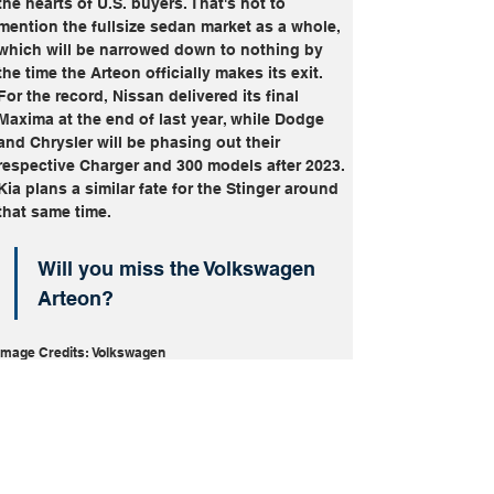
the hearts of U.S. buyers. That's not to 
mention the fullsize sedan market as a whole, 
which will be narrowed down to nothing by 
the time the Arteon officially makes its exit. 
For the record, Nissan delivered its final 
Maxima at the end of last year, while Dodge 
and Chrysler will be phasing out their 
respective Charger and 300 models after 2023. 
Kia plans a similar fate for the Stinger around 
that same time.
Will you miss the Volkswagen 
Arteon?
Image Credits: Volkswagen
Arteon
Discontinued
Volkswagen