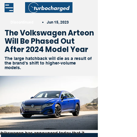
Discontinued
•
Jun 15, 2023
The Volkswagen Arteon
Will Be Phased Out
After 2024 Model Year
The large hatchback will die as a result of
the brand's shift to higher-volume
models.
Volkswagen has announced today that it 