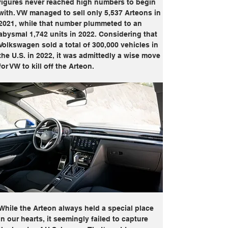
figures never reached high numbers to begin 
with. VW managed to sell only 5,537 Arteons in 
2021, while that number plummeted to an 
abysmal 1,742 units in 2022. Considering that 
Volkswagen sold a total of 300,000 vehicles in 
the U.S. in 2022, it was admittedly a wise move 
for VW to kill off the Arteon. 
While the Arteon always held a special place 
in our hearts, it seemingly failed to capture 