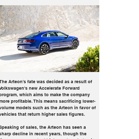
The Arteon's fate was decided as a result of 
Volkswagen's new Accelerate Forward 
program, which aims to make the company 
more profitable. This means sacrificing lower-
volume models such as the Arteon in favor of 
vehicles that return higher sales figures.
Speaking of sales, the Arteon has seen a 
sharp decline in recent years, though the 