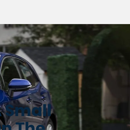
A Small
On The