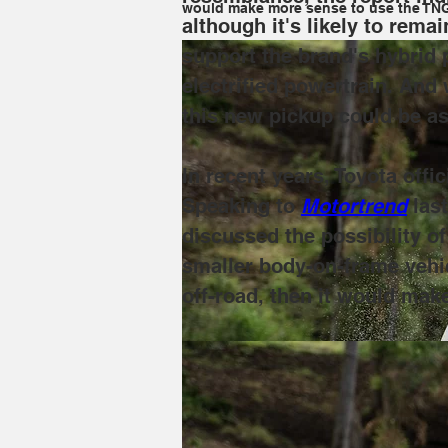
would make more sense to use the TNGA
although it's likely to rema
support the brand's hybrid 
electrified powertrain. An
this new pickup could be as
In recent years, Toyota offi
Speaking to 
Motortrend
las
discussed the possibility of
smaller body-on-frame vehic
off-road, then it would mak