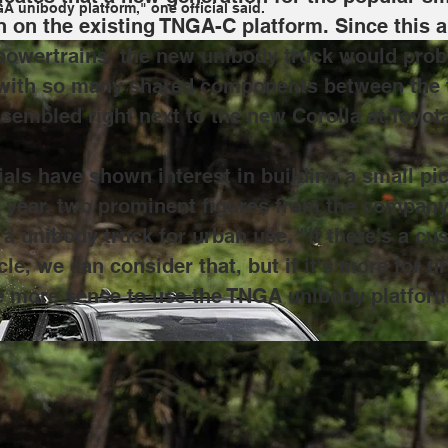
 unibody platform," one official said.
in on the existing TNGA-C platform. Since this ar
powertrains, the new unibody truck would prob
d with so many shared components between the
sembled right next to the new Corolla at Toyota
cials have shown interest in building a small pi
t year, two prominent figures from the compan
 a unibody truck for urban use. "If there's a c
le, we can consider that, but if it's more for 
e more sense to use the TNGA unibody platform,