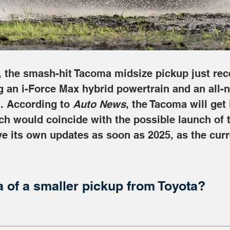
s, the smash-hit Tacoma midsize pickup just rec
g an i-Force Max hybrid powertrain and an all-n
. According to 
Auto News
, the Tacoma will get 
h would coincide with the possible launch of t
ve its own updates as soon as 2025, as the curr
a of a smaller pickup from Toyota?