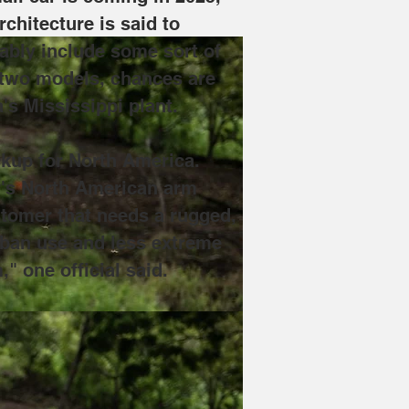
chitecture is said to 
ably include some sort of 
 two models, chances are 
's Mississippi plant. 
ckup for North America. 
y's North American arm 
ustomer that needs a rugged, 
urban use and less extreme 
" one official said.