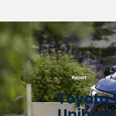
Report
•
Au
Toyota 
Unibody