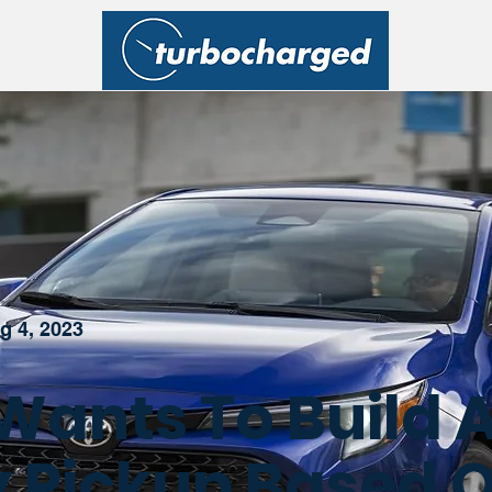
g 4, 2023
Wants To Build 
 Pickup Based 