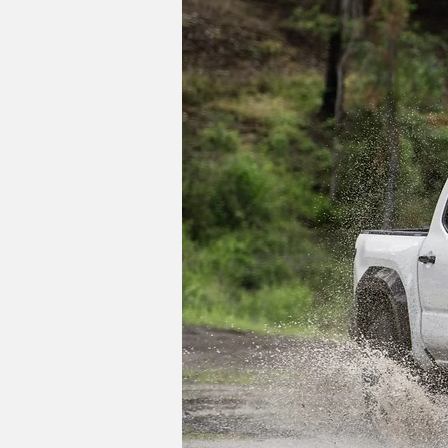
As for Toyota's other trucks, the smas
Max hybrid powertrain and an all-new T
cycle refresh sometime around 2027, wh
receive its own updates as soon as 202
Do you like the idea of a 
Image Credits: Toyota