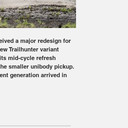
eived a major redesign for 
ew Trailhunter variant 
its mid-cycle refresh 
he smaller unibody pickup. 
ent generation arrived in 