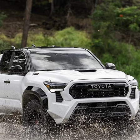
h-hit Tacoma midsize pickup just received a major redesign for the
railhunter variant geared towards overlanding. According to 
Auto
ich would coincide with the possible launch of the smaller unibo
5, as the current generation arrived in 2021.
smaller pickup from Toyota?