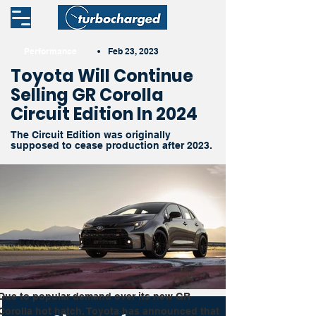
Performance
•
Feb 23, 2023
Toyota Will Continue
Selling GR Corolla
Circuit Edition In 2024
The Circuit Edition was originally
supposed to cease production after 2023.
Due to popular demand over its new GR 
Corolla hot hatch, Toyota has announced that 