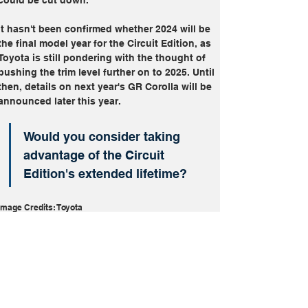
It hasn't been confirmed whether 2024 will be 
the final model year for the Circuit Edition, as 
Toyota is still pondering with the thought of 
pushing the trim level further on to 2025. Until 
then, details on next year's GR Corolla will be 
announced later this year.
Would you consider taking 
advantage of the Circuit 
Edition's extended lifetime?
Image Credits: Toyota
Future Cars
Performance
Toyota GR