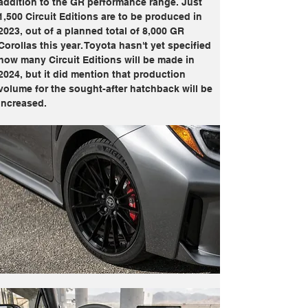
addition to the GR performance range. Just 
1,500 Circuit Editions are to be produced in 
2023, out of a planned total of 8,000 GR 
Corollas this year. Toyota hasn't yet specified 
how many Circuit Editions will be made in 
2024, but it did mention that production 
volume for the sought-after hatchback will be 
increased.