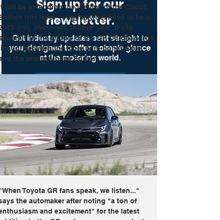
Sign up for our
it will be extending the lifetime of the Circuit 
newsletter.
Edition trim level—originally destined to be a 
2023-only affair—for another year. It sits 
Get industry updates sent straight to
squarely in the middle of the GR Corolla's trim 
you, designed to offer a simple glance
lineup, between the more bare-bones Core 
at the motoring world.
and the pricier Morizo Edition.
Get Up To Speed
"When Toyota GR fans speak, we listen..." 
says the automaker after noting "a ton of 
enthusiasm and excitement" for the latest 