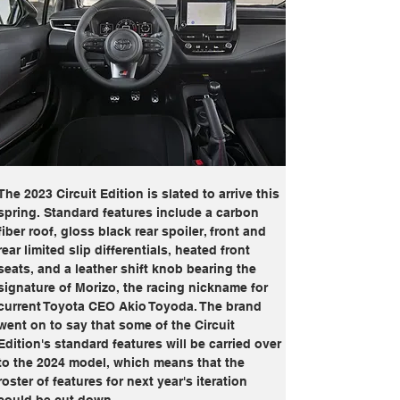
The 2023 Circuit Edition is slated to arrive this 
spring. Standard features include a carbon 
fiber roof, gloss black rear spoiler, front and 
rear limited slip differentials, heated front 
seats, and a leather shift knob bearing the 
signature of Morizo, the racing nickname for 
current Toyota CEO Akio Toyoda. The brand 
went on to say that some of the Circuit 
Edition's standard features will be carried over 
to the 2024 model, which means that the 
roster of features for next year's iteration 
could be cut down.