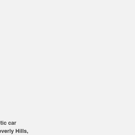
ic car 
erly Hills, 