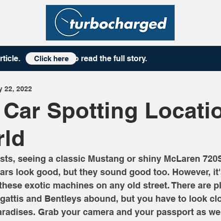
rticle
. to read the full story.
Click here
 22, 2022
 Car Spotting Locati
rld
sts, seeing a classic Mustang or shiny McLaren 720S 
ars look good, but they sound good too. However, it'
 these exotic machines on any old street. There are p
attis and Bentleys abound, but you have to look clos
aradises. Grab your camera and your passport as we 