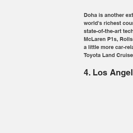
Doha is another extr
world's richest cou
state-of-the-art te
McLaren P1s, Rolls-
a little more car-re
Toyota Land Cruiser
4. Los Angel