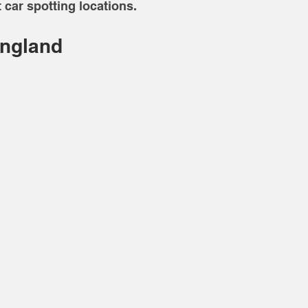
 car spotting locations. 
England