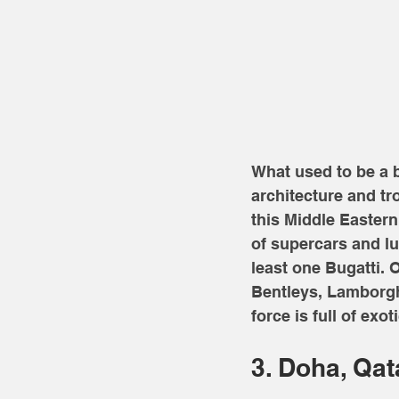
What used to be a b
architecture and tr
this Middle Eastern 
of supercars and lu
least one Bugatti.
Bentleys, Lamborghi
force is full of exoti
3. Doha, Qat