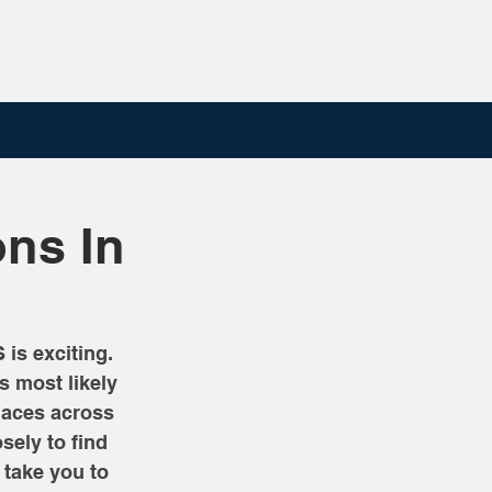
ons In
is exciting. 
s most likely 
laces across 
ely to find 
take you to 