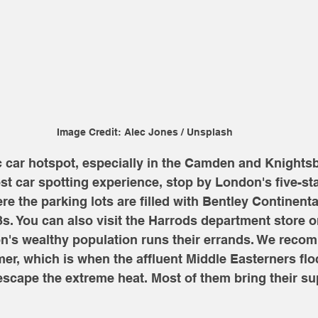
Image Credit: Alec Jones / Unsplash
c car hotspot, especially in the Camden and Knightsb
est car spotting experience, stop by London's five-sta
re the parking lots are filled with Bentley Continenta
 You can also visit the Harrods department store 
's wealthy population runs their errands. We recom
mer, which is when the affluent Middle Easterners floc
cape the extreme heat. Most of them bring their su