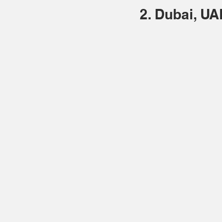
2. Dubai, UA