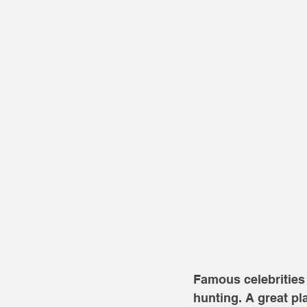
Famous celebrities 
hunting. A great pl