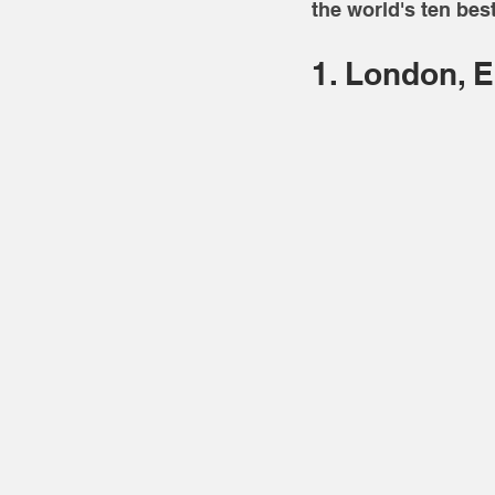
the world's ten best
1. London, 