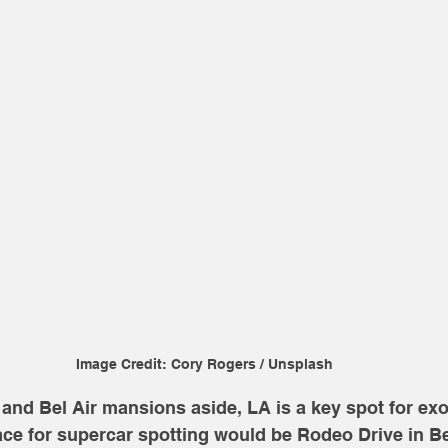
Image Credit: Cory Rogers / Unsplash
and Bel Air mansions aside, LA is a key spot for exot
ace for supercar spotting would be Rodeo Drive in Bev