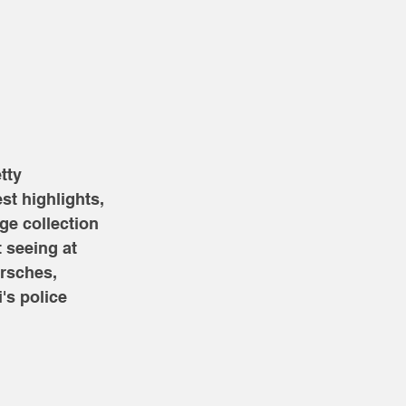
tty 
st highlights, 
ge collection 
 seeing at 
rsches, 
's police 