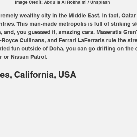
Image Credit: Abdulla Al Rokhaimi / Unsplash
emely wealthy city in the Middle East. In fact, Qatar 
ntries. This man-made metropolis is full of striking s
ch, and, you guessed it, amazing cars. Maseratis Gra
Royce Cullinans, and Ferrari LaFerraris rule the stre
lated fun outside of Doha, you can go drifting on the 
 or Nissan Patrol.
es, California, USA