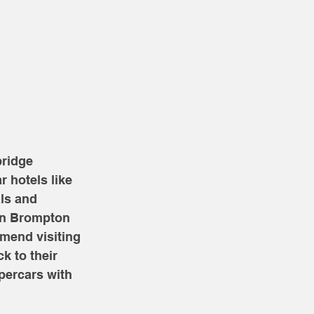
ridge 
r hotels like 
ls and 
on Brompton 
mend visiting 
k to their 
percars with 