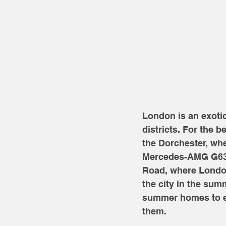
London is an exoti
districts. For the b
the Dorchester, whe
Mercedes-AMG G63s.
Road, where London
the city in the sum
summer homes to es
them. 