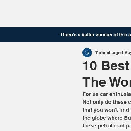
There's a better version of this
a
Turbocharged
May
10 Best
The Wo
For us car enthusia
Not only do these c
that you won't find
the globe where Bug
these petrolhead p