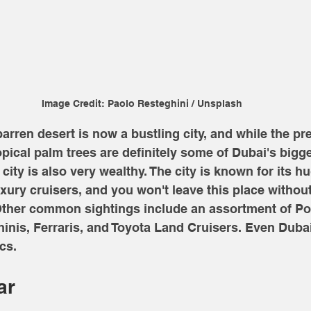
Image Credit: Paolo Resteghini / Unsplash
arren desert is now a bustling city, and while the pre
opical palm trees are definitely some of Dubai's bigge
city is also very wealthy. The city is known for its hu
xury cruisers, and you won't leave this place without
 Other common sightings include an assortment of Po
nis, Ferraris, and Toyota Land Cruisers. Even Dubai
cs. 
ar