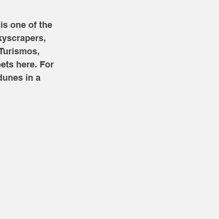
is one of the 
kyscrapers, 
nTurismos, 
ets here. For 
dunes in a 