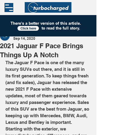
There's a better version of this
article
.
to read the full story.
Click here
Turbocharged
Sep 14, 2020
2021 Jaguar F Pace Brings
Things Up A Notch
The Jaguar F Pace is one of the many 
luxury SUVs out there, and it is still in 
its first generation. To keep things fresh 
(and fix sales), Jaguar has released the 
new 2021 F Pace with extensive 
updates, most of them geared towards 
luxury and passenger experience. Sales 
of this SUV are the best from Jaguar, so 
keeping up with Mercedes, BMW, Audi, 
Lexus and Bentley is important. 
Starting with the exterior, we 