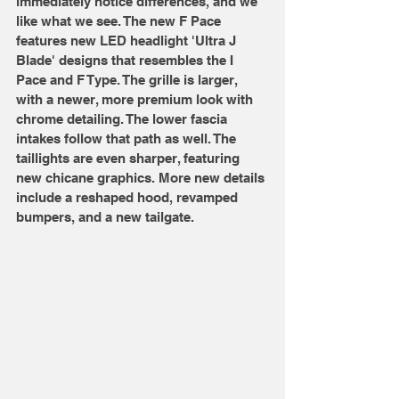
immediately notice differences, and we 
like what we see. The new F Pace 
features new LED headlight 'Ultra J 
Blade' designs that resembles the I 
Pace and F Type. The grille is larger, 
with a newer, more premium look with 
chrome detailing. The lower fascia 
intakes follow that path as well. The 
taillights are even sharper, featuring 
new chicane graphics. More new details 
include a reshaped hood, revamped 
bumpers, and a new tailgate. 