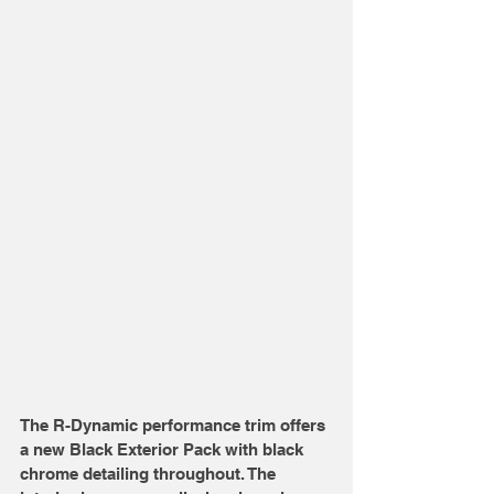
The R-Dynamic performance trim offers 
a new Black Exterior Pack with black 
chrome detailing throughout. The 