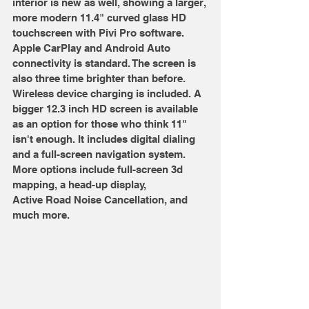
interior is new as well, showing a larger, 
more modern 11.4" curved glass HD 
touchscreen with Pivi Pro software. 
Apple CarPlay and Android Auto 
connectivity is standard. The screen is 
also three time brighter than before. 
Wireless device charging is included. A 
bigger 12.3 inch HD screen is available 
as an option for those who think 11" 
isn't enough. It includes digital dialing 
and a full-screen navigation system. 
More options include full-screen 3d 
mapping, a head-up display, 
Active Road Noise Cancellation, and 
much more.