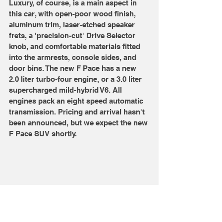
Luxury, of course, is a main aspect in 
this car, with open-poor wood finish, 
aluminum trim, laser-etched speaker 
frets, a 'precision-cut' Drive Selector 
knob, and comfortable materials fitted 
into the armrests, console sides, and 
door bins. The new F Pace has a new 
2.0 liter turbo-four engine, or a 3.0 liter 
supercharged mild-hybrid V6. All 
engines pack an eight speed automatic 
transmission. Pricing and arrival hasn't 
been announced, but we expect the new 
F Pace SUV shortly.