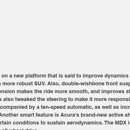
n a new platform that is said to improve dynamics a
 a more robust SUV. Also, double-wishbone front sus
pension makes the ride more smooth, and improves sta
 also tweaked the steering to make it more responsiv
accompanied by a ten-speed automatic, as well as in
nother smart feature is Acura's brand-new active shu
ertain conditions to sustain aerodynamics. The MDX is