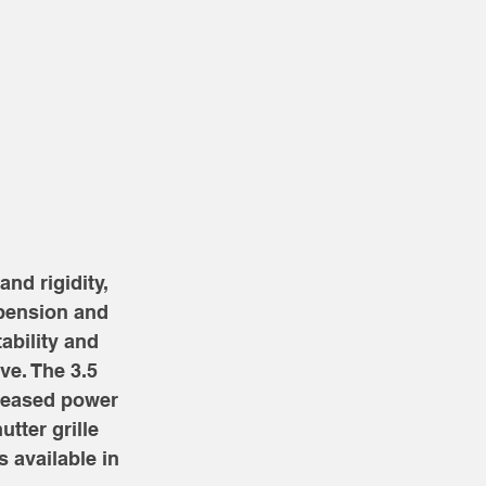
nd rigidity, 
pension and 
bility and 
e. The 3.5 
creased power 
tter grille 
 available in 