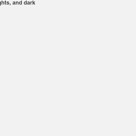
hts, and dark 