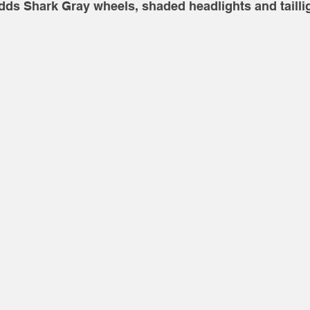
dds Shark Gray wheels, shaded headlights and taillig