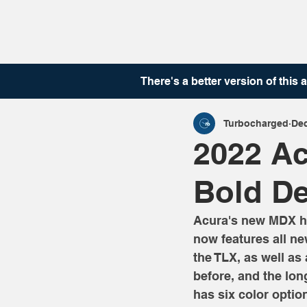
There's a better version of this
a
Turbocharged
Dec
2022 Ac
Bold De
Acura's new MDX has
now features all new
the TLX, as well as
before, and the lo
has six color optio