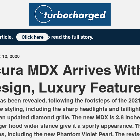
rticle
. to read the full story.
Click here
 12, 2020
ura MDX Arrives Wit
sign, Luxury Featur
 been revealed, following the footsteps of the 2021
 styling, including the sharp headlights and taillight
 an updated diamond grille. The new MDX is 2.8 inche
nger hood wider stance give it a sporty appearance.
ns, including the new Phantom Violet Pearl. The revi