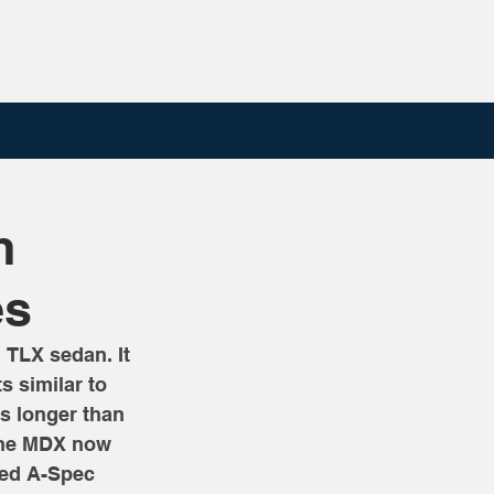
h
es
 TLX sedan. It 
s similar to 
s longer than 
 The MDX now 
sed A-Spec 