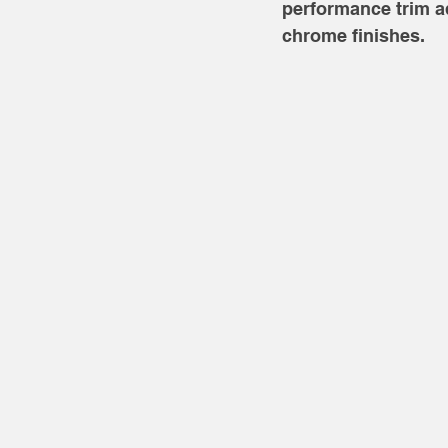
performance trim a
chrome finishes. 