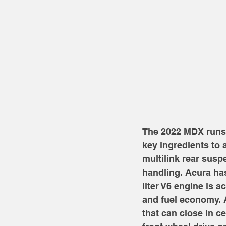
The 2022 MDX runs o
key ingredients to
multilink rear sus
handling. Acura has
liter V6 engine is 
and fuel economy. A
that can close in c