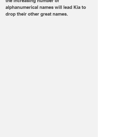
the increasing number of 
alphanumerical names will lead Kia to 
drop their other great names. 