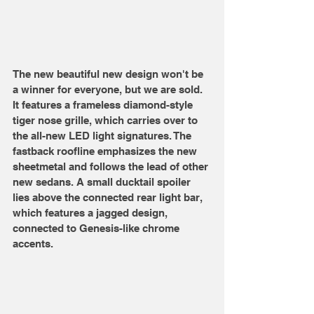
The new beautiful new design won't be 
a winner for everyone, but we are sold. 
It features a frameless diamond-style 
tiger nose grille, which carries over to 
the all-new LED light signatures. The 
fastback roofline emphasizes the new 
sheetmetal and follows the lead of other 
new sedans. A small ducktail spoiler 
lies above the connected rear light bar, 
which features a jagged design, 
connected to Genesis-like chrome 
accents. 