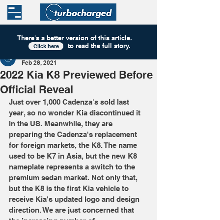
There's a better version of this
article
.
to read the full story.
Click here
Turbocharged
Feb 28, 2021
2022 Kia K8 Previewed Before
Official Reveal
Just over 1,000 Cadenza's sold last 
year, so no wonder Kia discontinued it 
in the US. Meanwhile, they are 
preparing the Cadenza's replacement 
for foreign markets, the K8. The name 
used to be K7 in Asia, but the new K8 
nameplate represents a switch to the 
premium sedan market. Not only that, 
but the K8 is the first Kia vehicle to 
receive Kia's updated logo and design 
direction. We are just concerned that 