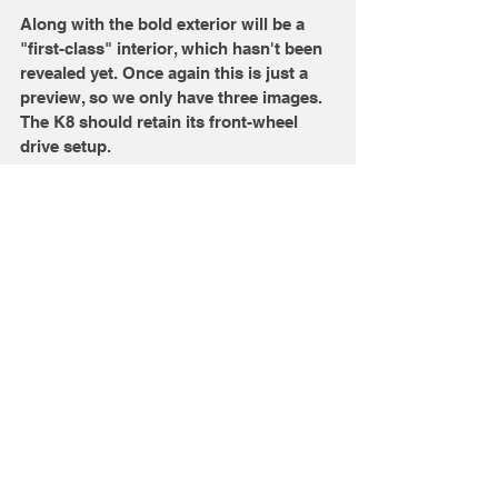
Along with the bold exterior will be a 
"first-class" interior, which hasn't been 
revealed yet. Once again this is just a 
preview, so we only have three images. 
The K8 should retain its front-wheel 
drive setup. 
Image Credits: Kia
Comments
Write a comment...
Sign up for our