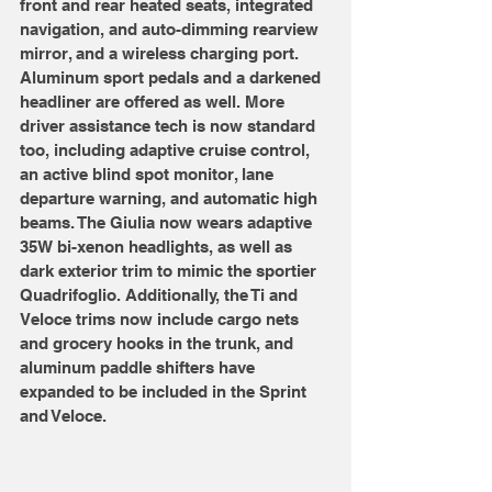
front and rear heated seats, integrated 
navigation, and auto-dimming rearview 
mirror, and a wireless charging port. 
Aluminum sport pedals and a darkened 
headliner are offered as well. More 
driver assistance tech is now standard 
too, including adaptive cruise control, 
an active blind spot monitor, lane 
departure warning, and automatic high 
beams. The Giulia now wears adaptive 
35W bi-xenon headlights, as well as 
dark exterior trim to mimic the sportier 
Quadrifoglio. Additionally, the Ti and 
Veloce trims now include cargo nets 
and grocery hooks in the trunk, and 
aluminum paddle shifters have 
expanded to be included in the Sprint 
and Veloce.