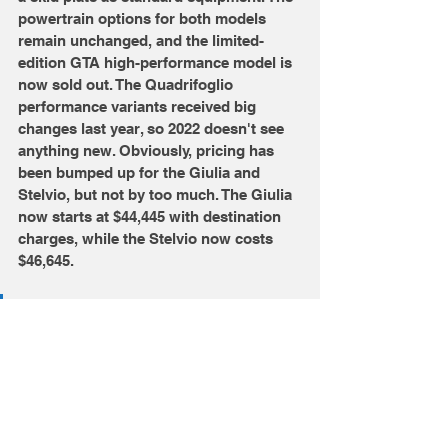
powertrain options for both models 
remain unchanged, and the limited-
edition GTA high-performance model is 
now sold out. The Quadrifoglio 
performance variants received big 
changes last year, so 2022 doesn't see 
anything new. Obviously, pricing has 
been bumped up for the Giulia and 
Stelvio, but not by too much. The Giulia 
now starts at $44,445 with destination 
charges, while the Stelvio now costs 
$46,645. 
Do you think these Alfas are 
still relevant with BMW and 
Audi?