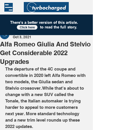
There's a better version of this
article
.
to read the full story.
Click here
Turbocharged
Oct 3, 2021
Alfa Romeo Giulia And Stelvio
Get Considerable 2022
Upgrades
The departure of the 4C coupe and 
convertible in 2020 left Alfa Romeo with 
two models, the Giulia sedan and 
Stelvio crossover. While that's about to 
change with a new SUV called the 
Tonale, the Italian automaker is trying 
harder to appeal to more customers 
next year. More standard technology 
and a new trim level rounds up these 
2022 updates.