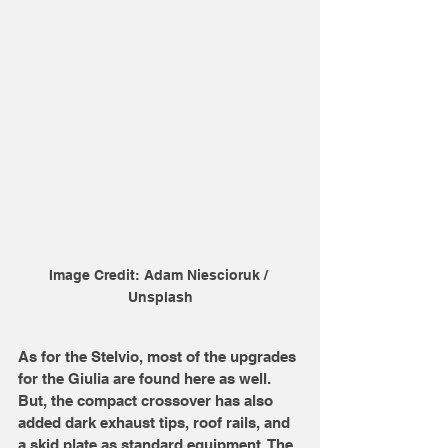
Image Credit: Adam Niescioruk / 
Unsplash
As for the Stelvio, most of the upgrades 
for the Giulia are found here as well. 
But, the compact crossover has also 
added dark exhaust tips, roof rails, and 
a skid plate as standard equipment. The 