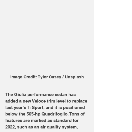
Image Credit: Tyler Casey / Unsplash
The Giulia performance sedan has 
added a new Veloce trim level to replace 
last year's Ti Sport, and it is positioned 
below the 505-hp Quadrifoglio. Tons of 
features are marked as standard for 
2022, such as an air quality system, 