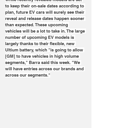
to keep their on-sale dates according to 
plan, future EV cars will surely see their 
reveal and release dates happen sooner 
than expected. These upcoming 
vehicles will be a lot to take in. The large 
number of upcoming EV models is 
largely thanks to their flexible, new 
Ultium battery, which "is going to allow 
[GM] to have vehicles in high volume 
segments," Barra said this week. "We 
will have entries across our brands and 
across our segments."