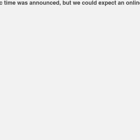
ic time was announced, but we could expect an online