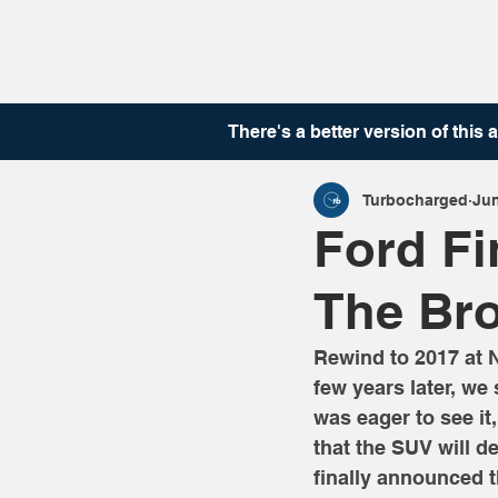
There's a better version of this
a
Turbocharged
Jun
Ford F
The Bro
Rewind to 2017 at 
few years later, we
was eager to see it
that the SUV will d
finally announced t