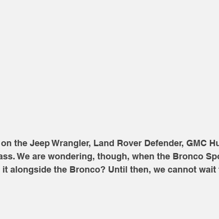
ke on the Jeep Wrangler, Land Rover Defender, GMC
ss. We are wondering, though, when the Bronco Spo
e it alongside the Bronco? Until then, we cannot wait 