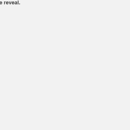
 reveal. 