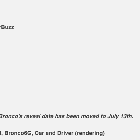
rBuzz
Bronco's reveal date has been moved to July 13th. 
d, Bronco6G, Car and Driver (rendering)