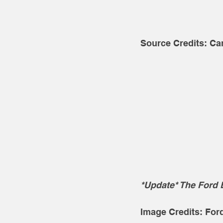
Source Credits: Ca
*Update* The Ford 
Image Credits: For