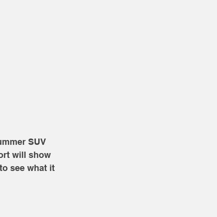
 Hummer SUV 
rt will show 
to see what it 