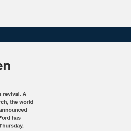
en
revival. A 
rch, the world 
y announced 
 Ford has 
 Thursday, 