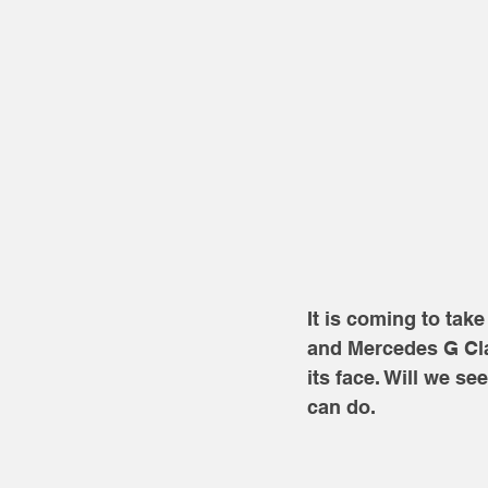
It is coming to ta
and Mercedes G Cla
its face. Will we se
can do.  