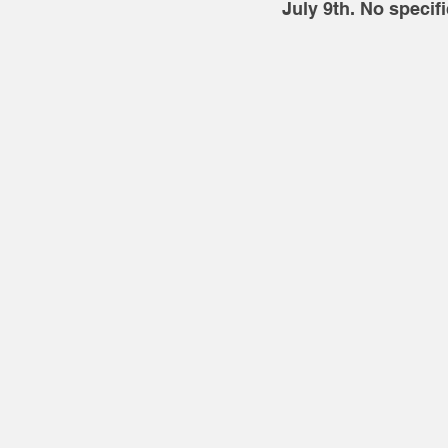
July 9th. No specif