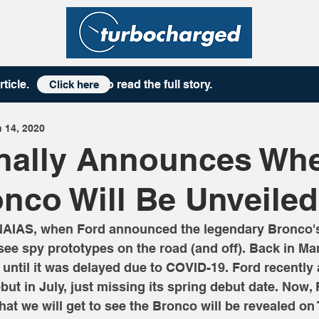
rticle
. to read the full story.
Click here
 14, 2020
inally Announces Wh
nco Will Be Unveiled
NAIAS, when Ford announced the legendary Bronco's 
 see spy prototypes on the road (and off). Back in Ma
, until it was delayed due to COVID-19. Ford recentl
ebut in July, just missing its spring debut date. Now,
hat we will get to see the Bronco will be revealed on