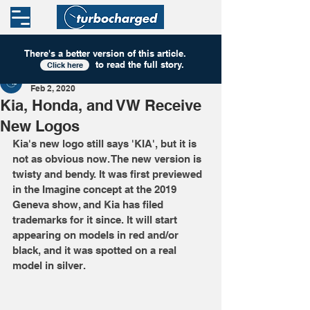
There's a better version of this
article
.
to read the full story.
Click here
Turbocharged
Feb 2, 2020
Kia, Honda, and VW Receive
New Logos
Kia's new logo still says 'KIA', but it is 
not as obvious now. The new version is 
twisty and bendy. It was first previewed 
in the Imagine concept at the 2019 
Geneva show, and Kia has filed 
trademarks for it since. It will start 
appearing on models in red and/or 
black, and it was spotted on a real 
model in silver. 