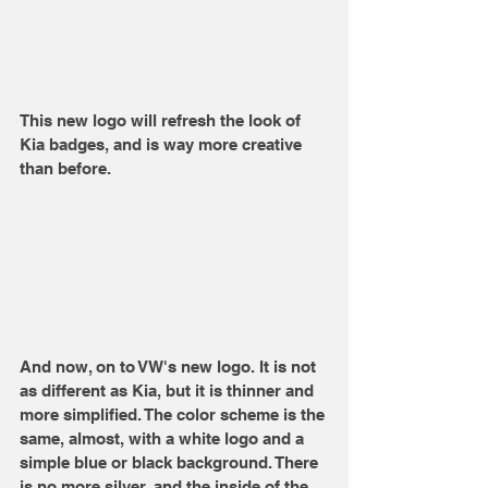
This new logo will refresh the look of 
Kia badges, and is way more creative 
than before.
And now, on to VW's new logo. It is not 
as different as Kia, but it is thinner and 
more simplified. The color scheme is the 
same, almost, with a white logo and a 
simple blue or black background. There 
is no more silver, and the inside of the 