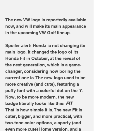
The new VW logo is reportedly available 
now, and will make its main appearance 
in the upcoming VW Golf lineup. 
Spoiler alert: Honda is not changing its 
main logo. It changed the logo of its 
Honda Fit in October, at the reveal of 
the next generation, which is a game-
changer, considering how boring the 
current one is. The new logo used to be 
more creative (and cute), featuring a 
puffy font with a colorful dot on the 'i'. 
Now, to be more modern, the new 
badge literally looks like this: 
FIT
That is how simple it is. The new Fit is 
cuter, bigger, and more practical, with 
two-tone color options, a sporty (and 
even more cute) Home version, and a 