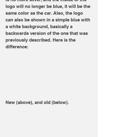
logo will no longer be blue, it will be the 
same color as the car. Also, the logo 
can also be shown in a simple blue with 
a white background, basically a 
backwards version of the one that was 
previously described. Here is the 
difference:
New (above), and old (below).