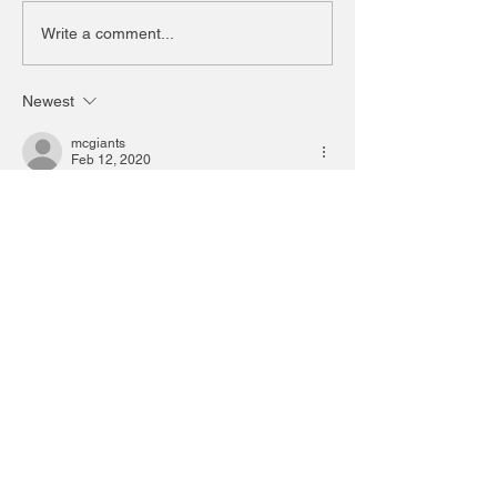
Write a comment...
Newest
mcgiants
Feb 12, 2020
I went on Saturday. It was a great show.
Like
Reply
bbbfboop
Feb 11, 2020
Love the Kia logo. Very slick and modern. 
And the new simplified VW logo is great!!!
Like
Reply
jamesbrianmcgrath
Feb 11, 2020