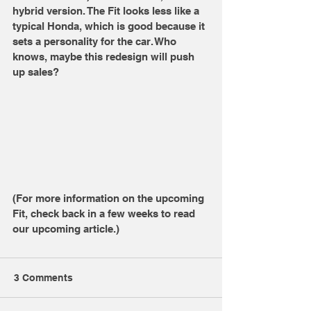
hybrid version. The Fit looks less like a 
typical Honda, which is good because it 
sets a personality for the car. Who 
knows, maybe this redesign will push 
up sales? 
(For more information on the upcoming 
Fit, check back in a few weeks to read 
our upcoming article.) 
3 Comments