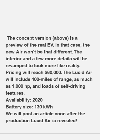
 The concept version (above) is a 
preview of the real EV. In that case, the 
new Air won't be that different. The 
interior and a few more details will be 
revamped to look more like reality. 
Pricing will reach $60,000. The Lucid Air 
will include 400-miles of range, as much 
as 1,000 hp, and loads of self-driving 
features.
Availability: 2020
Battery size: 130 kWh
We will post an article soon after the 
production Lucid Air is revealed!