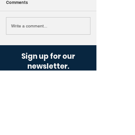
Comments
Write a comment...
Sign up for our
newsletter.
Get industry updates sent straight to
you, designed to offer a simple glance
at the motoring world.
Get Up To Speed