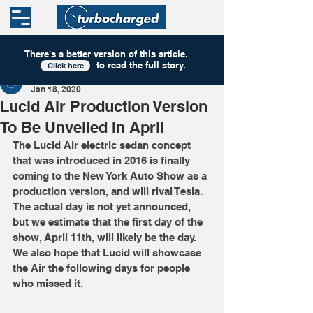
There's a better version of this
article
.
to read the full story.
Click here
Turbocharged
Jan 18, 2020
Lucid Air Production Version
To Be Unveiled In April
The Lucid Air electric sedan concept 
that was introduced in 2016 is finally 
coming to the New York Auto Show as a 
production version, and will rival Tesla. 
The actual day is not yet announced, 
but we estimate that the first day of the 
show, April 11th, will likely be the day. 
We also hope that Lucid will showcase 
the Air the following days for people 
who missed it.