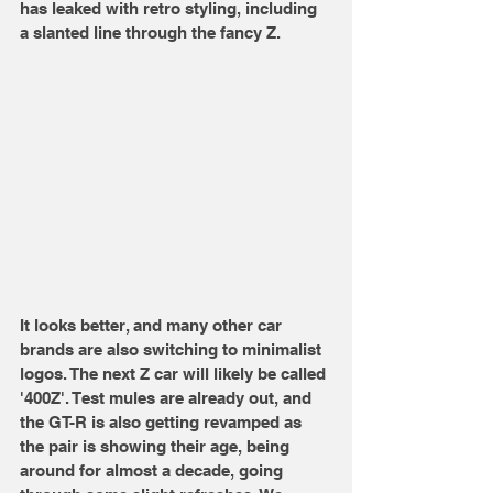
has leaked with retro styling, including 
a slanted line through the fancy Z.
It looks better, and many other car 
brands are also switching to minimalist 
logos. The next Z car will likely be called 
'400Z'. Test mules are already out, and 
the GT-R is also getting revamped as 
the pair is showing their age, being 
around for almost a decade, going 