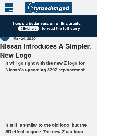
There's a better version of this
article
.
to read the full story.
Click here
Turbocharged
Mar 21, 2020
Nissan Introduces A Simpler,
New Logo
It will go right with the new Z logo for 
Nissan's upcoming 370Z replacement.
It still is similar to the old logo, but the 
3D effect is gone. The new Z car logo 