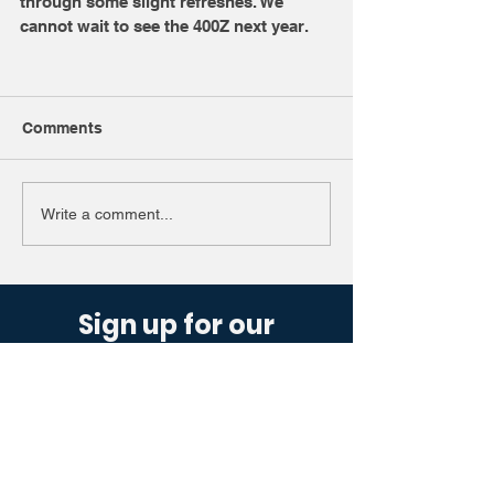
through some slight refreshes. We 
cannot wait to see the 400Z next year. 
Comments
Write a comment...
Sign up for our
newsletter.
Get industry updates sent straight to
you, designed to offer a simple glance
at the motoring world.