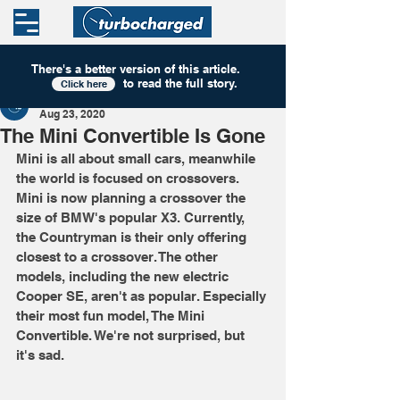
There's a better version of this
article
.
to read the full story.
Click here
Turbocharged
Aug 23, 2020
The Mini Convertible Is Gone
Mini is all about small cars, meanwhile 
the world is focused on crossovers. 
Mini is now planning a crossover the 
size of BMW's popular X3. Currently, 
the Countryman is their only offering 
closest to a crossover. The other 
models, including the new electric 
Cooper SE, aren't as popular. Especially 
their most fun model, The Mini 
Convertible. We're not surprised, but 
it's sad. 