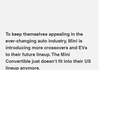
To keep themselves appealing in the 
ever-changing auto industry, Mini is 
introducing more crossovers and EVs 
to their future lineup. The Mini 
Convertible just doesn't fit into their US 
lineup anymore. 
Source Credits: Motor1
Comments
Write a comment...