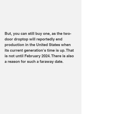
But, you can still buy one, as the two-
door droptop will reportedly end 
production in the United States when 
its current generation's time is up. That 
is not until February 2024. There is also 
a reason for such a faraway date. 