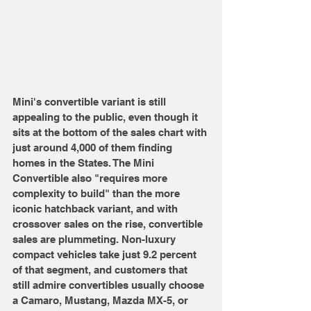
Mini's convertible variant is still 
appealing to the public, even though it 
sits at the bottom of the sales chart with 
just around 4,000 of them finding 
homes in the States. The Mini 
Convertible also "requires more 
complexity to build" than the more 
iconic hatchback variant, and with 
crossover sales on the rise, convertible 
sales are plummeting. Non-luxury 
compact vehicles take just 9.2 percent 
of that segment, and customers that 
still admire convertibles usually choose 
a Camaro, Mustang, Mazda MX-5, or 