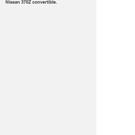
Nissan 370Z convertible. 