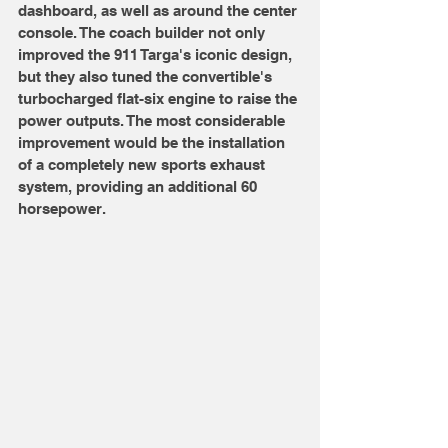
dashboard, as well as around the center 
console. The coach builder not only 
improved the 911 Targa's iconic design, 
but they also tuned the convertible's 
turbocharged flat-six engine to raise the 
power outputs. The most considerable 
improvement would be the installation 
of a completely new sports exhaust 
system, providing an additional 60 
horsepower. 