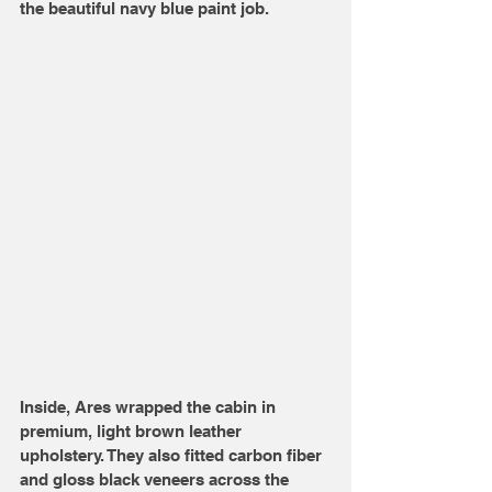
the beautiful navy blue paint job.
Inside, Ares wrapped the cabin in 
premium, light brown leather 
upholstery. They also fitted carbon fiber 
and gloss black veneers across the 