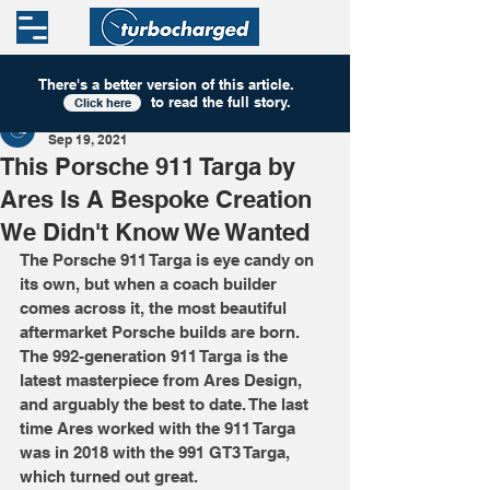
There's a better version of this
article
.
to read the full story.
Click here
Turbocharged
Sep 19, 2021
This Porsche 911 Targa by
Ares Is A Bespoke Creation
We Didn't Know We Wanted
The Porsche 911 Targa is eye candy on 
its own, but when a coach builder 
comes across it, the most beautiful 
aftermarket Porsche builds are born. 
The 992-generation 911 Targa is the 
latest masterpiece from Ares Design, 
and arguably the best to date. The last 
time Ares worked with the 911 Targa 
was in 2018 with the 991 GT3 Targa, 
which turned out great. 