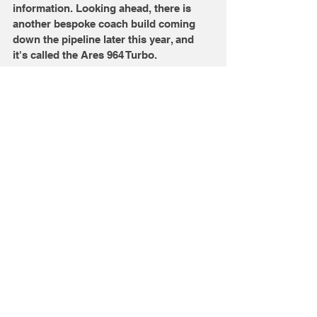
information. Looking ahead, there is 
another bespoke coach build coming 
down the pipeline later this year, and 
it's called the Ares 964 Turbo. 
Would you want this over a 
stock 911 Targa? Let us 
know in the comments 
below.
Images: Ares Design
Comments
Write a comment...