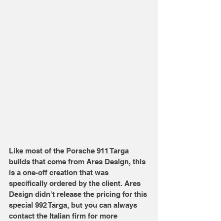
Like most of the Porsche 911 Targa 
builds that come from Ares Design, this 
is a one-off creation that was 
specifically ordered by the client. Ares 
Design didn't release the pricing for this 
special 992 Targa, but you can always 
contact the Italian firm for more 