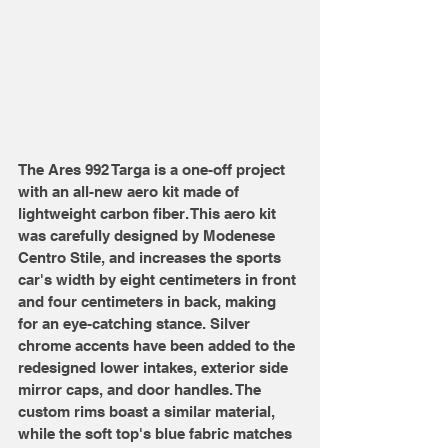
The Ares 992 Targa is a one-off project 
with an all-new aero kit made of 
lightweight carbon fiber. This aero kit 
was carefully designed by Modenese 
Centro Stile, and increases the sports 
car's width by eight centimeters in front 
and four centimeters in back, making 
for an eye-catching stance. Silver 
chrome accents have been added to the 
redesigned lower intakes, exterior side 
mirror caps, and door handles. The 
custom rims boast a similar material, 
while the soft top's blue fabric matches 