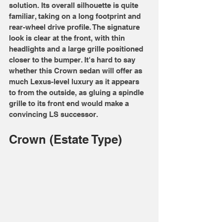
solution. Its overall silhouette is quite 
familiar, taking on a long footprint and 
rear-wheel drive profile. The signature 
look is clear at the front, with thin 
headlights and a large grille positioned 
closer to the bumper. It's hard to say 
whether this Crown sedan will offer as 
much Lexus-level luxury as it appears 
to from the outside, as gluing a spindle 
grille to its front end would make a 
convincing LS successor.
Crown (Estate Type)