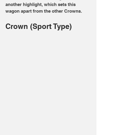
another highlight, which sets this 
wagon apart from the other Crowns. 
Crown (Sport Type)