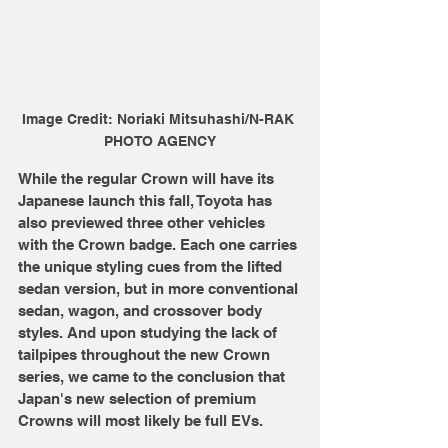
Image Credit: Noriaki Mitsuhashi/N-RAK 
PHOTO AGENCY
While the regular Crown will have its 
Japanese launch this fall, Toyota has 
also previewed three other vehicles 
with the Crown badge. Each one carries 
the unique styling cues from the lifted 
sedan version, but in more conventional 
sedan, wagon, and crossover body 
styles. And upon studying the lack of 
tailpipes throughout the new Crown 
series, we came to the conclusion that 
Japan's new selection of premium 
Crowns will most likely be full EVs.