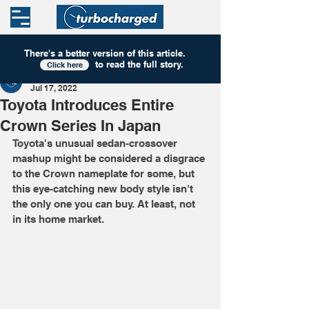
There's a better version of this
article
.
to read the full story.
Click here
Turbocharged
Jul 17, 2022
Toyota Introduces Entire
Crown Series In Japan
Toyota's unusual sedan-crossover 
mashup might be considered a disgrace 
to the Crown nameplate for some, but 
this eye-catching new body style isn't 
the only one you can buy. At least, not 
in its home market.