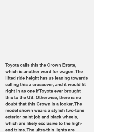
Toyota calls this the Crown Estate, 
which is another word for wagon. The 
lifted ride height has us leaning towards 
calling this a crossover, and it would fit 
right in as one if Toyota ever brought 
this to the US. Otherwise, there is no 
doubt that this Crown is a looker. The 
model shown wears a stylish two-tone 
exterior paint job and black wheels, 
which are likely exclusive to the high-
end trims. The ultra-thin lights are 