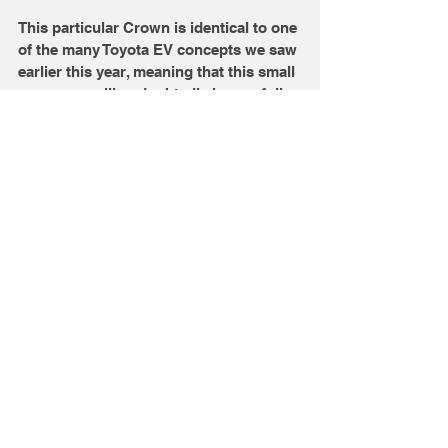
This particular Crown is identical to one 
of the many Toyota EV concepts we saw 
earlier this year, meaning that this small 
crossover will undoubtedly have a fully 
electric powertrain. Toyota calls this the 
'sport' crossover, and the design says 
that loud and clear. That said, this 
model's styling is on the excessive side 
compared to the rest of the Crown 
family. The most noticeable detail is the 
distinct headlight signature, which is 
made up of an LED line that curves up 
and around to create a split-headlight 
look. 
 What do you think of these 
new Crowns?