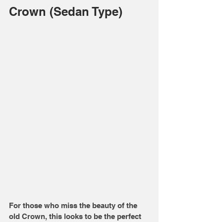
Crown (Sedan Type)
For those who miss the beauty of the 
old Crown, this looks to be the perfect 