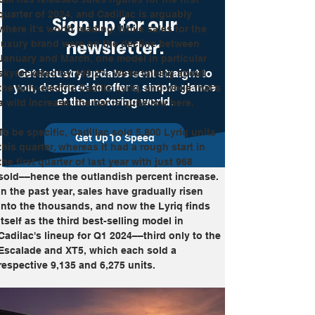
quarter of 2024, and Cadillac is arguably 
Sign up for our
where it's worth reading. While sales for the 
newsletter.
luxury brand were on the decline between 
January and March, one model in particular 
Get industry updates sent straight to
skyrocketed by 499.2%. We're talking about 
you, designed to offer a simple glance
the fully-electric Cadillc Lyriq, and while that's 
at the motoring world.
a wild increase, the bar is quite low here.
To be specific, Cadillac sold 5,800 Lyriq units 
Get Up To Speed
this quarter, whereas it had a rough start in 
the first quarter of last year with just 968 
sold––hence the outlandish percent increase. 
In the past year, sales have gradually risen 
into the thousands, and now the Lyriq finds 
itself as the third best-selling model in 
Cadilac's lineup for Q1 2024––third only to the 
Escalade and XT5, which each sold a 
respective 9,135 and 6,275 units.