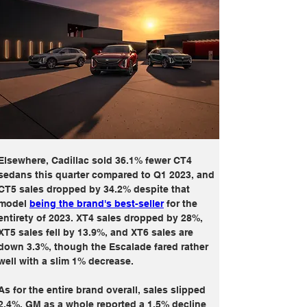
Elsewhere, Cadillac sold 36.1% fewer CT4 
sedans this quarter compared to Q1 2023, and 
CT5 sales dropped by 34.2% despite that 
model 
being the brand's best-seller
 for the 
entirety of 2023. XT4 sales dropped by 28%, 
XT5 sales fell by 13.9%, and XT6 sales are 
down 3.3%, though the Escalade fared rather 
well with a slim 1% decrease.
As for the entire brand overall, sales slipped 
2.4%. GM as a whole reported a 1.5% decline 