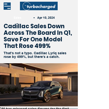
Sales
•
Apr 10, 2024
Cadillac Sales Down
Across The Board In Q1,
Save For One Model
That Rose 499%
That's not a typo. Cadillac Lyriq sales
rose by 499%, but there's a catch.
GM has released sales figures for the first 