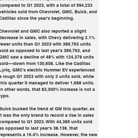
compared to Q1 2023, with a total of 594,233 
vehicles sold from Chevrolet, GMC, Buick, and 
Cadillac since the year's beginning.
Chevrolet and GMC also reported a slight 
decrease in sales, with Chevy delivering 2.1% 
fewer units than Q1 2023 with 389,763 units 
sold as opposed to last year's 389,763, and 
GMC saw a decline of 48% with 124,378 units 
sold––down from 130,608. Like the Cadillac 
Lyriq, GMC's electric Hummer EV experienced 
a rough Q1 2023 with only 2 units sold, while 
this quarter it managed to deliver 1,688 units. 
In other words, that 83,300% increase is not a 
typo.
Buick bucked the trend at GM this quarter, as 
it was the only brand to record a rise in sales 
compared to Q1 2023. With 44,385 units sold 
as opposed to last year's 38,138, that 
represents a 16.4% increase. However, the new 