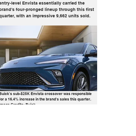
entry-level Envista essentially carried the 
brand's four-pronged lineup through this first 
quarter, with an impressive 9,662 units sold.
Buick's sub-$25K Envista crossover was responsible 
for a 16.4% increase in the brand's sales this quarter. 
Image Credits: Buick
Buick
Cadillac
Chevrolet
Electric
GM
GMC
Report
Sales