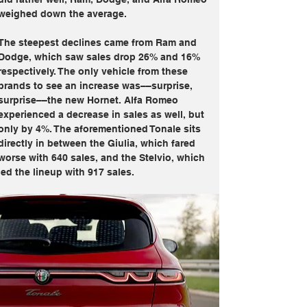
weighed down the average. 
The steepest declines came from Ram and 
Dodge, which saw sales drop 26% and 16% 
respectively. The only vehicle from these 
brands to see an increase was––surprise, 
surprise––the new Hornet. Alfa Romeo 
experienced a decrease in sales as well, but 
only by 4%. The aforementioned Tonale sits 
directly in between the Giulia, which fared 
worse with 640 sales, and the Stelvio, which 
led the lineup with 917 sales.