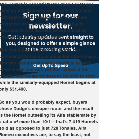
The Hornet is essentially the result of Dodge 
stealing Alfa Romeo's homework. While Alfa 
Sign up for our
had spent years developing a new Tonale 
newsletter.
crossover on its own, Dodge eventually 
swooped in and decided to use the same 
Get industry updates sent straight to
chassis for its cheaper Hornet. 
you, designed to offer a simple glance
at the motoring world.
The result here is great for Dodge, but 
detrimental to the more upmarket Alfa Romeo. 
The two models are nearly identical to each 
Get Up To Speed
other inside and out, yet their prices differ 
greatly. The Tonale stickers at $43,845 to start, 
while the similarly-equipped Hornet begins at 
only $31,400.
So as you would probably expect, buyers 
chose Dodge's cheaper route, and the result 
is the Hornet outselling its Alfa stablemate by 
a ratio of more than 10:1––that's 7,419 Hornets 
sold as opposed to just 728 Tonales. Alfa 
Romeo executives are, to say the least, not 