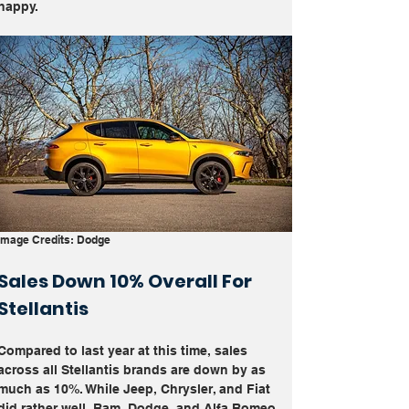
happy. 
Image Credits: Dodge
Sales Down 10% Overall For 
Stellantis
Compared to last year at this time, sales 
across all Stellantis brands are down by as 
much as 10%. While Jeep, Chrysler, and Fiat 
did rather well, Ram, Dodge, and Alfa Romeo 