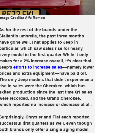
Image Credits: Alfa Romeo
As for the rest of the brands under the 
Stellantis umbrella, the past three months 
have gone well. That applies to Jeep in 
particular, which saw sales rise for nearly 
every model in the first quarter. While it only 
makes for a 2% increase overall, it's clear that 
Jeep's 
efforts to increase sales
––namely lower 
prices and extra equipment––have paid off. 
The only Jeep models that didn't experience a 
rise in sales were the Cherokee, which has 
exited production since the last time Q1 sales 
were recorded, and the Grand Cherokee, 
which reported no increase or decrease at all. 
Surprisingly, Chrysler and Fiat each reported 
successful first quarters as well, even though 
both brands only offer a single aging model. 