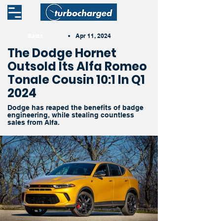
Sales
•
Apr 11, 2024
The Dodge Hornet
Outsold Its Alfa Romeo
Tonale Cousin 10:1 In Q1
2024
Dodge has reaped the benefits of badge
engineering, while stealing countless
sales from Alfa.