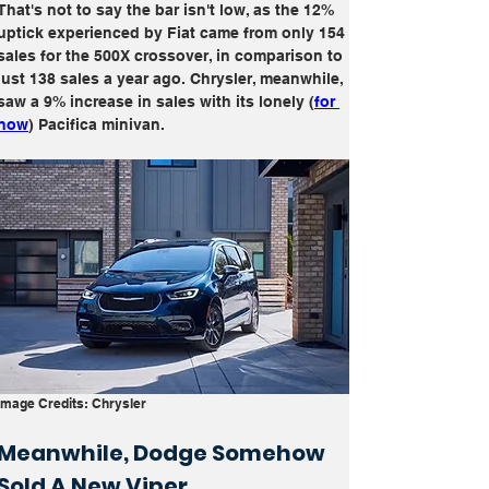
That's not to say the bar isn't low, as the 12% 
uptick experienced by Fiat came from only 154 
sales for the 500X crossover, in comparison to 
just 138 sales a year ago. Chrysler, meanwhile, 
saw a 9% increase in sales with its lonely (
for 
now
) Pacifica minivan.
Image Credits: Chrysler
Meanwhile, Dodge Somehow 
Sold A New Viper