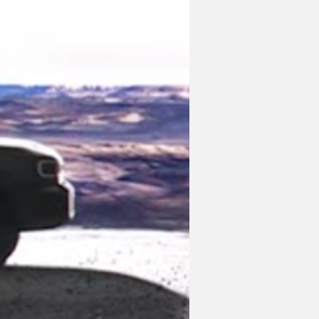
a's rival to the four-door Ford 
cept shown in 2021, with its blocky 
er also adds a large spare tire on the 
t it's highly likely that this is the 
smaller footprint compared to the full-
did mention a price tag in the 