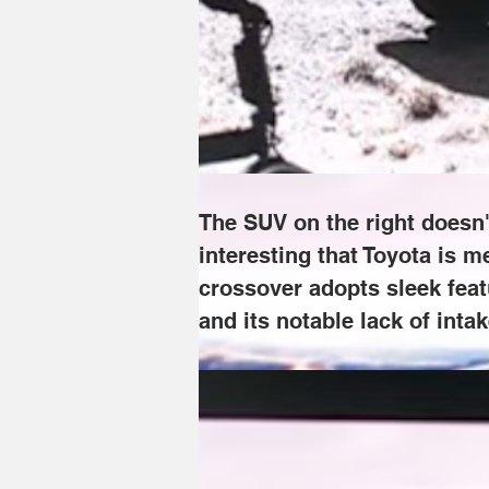
The SUV on the right doesn't look quite 
here, as nothing about it speaks "off-r
electric bZ lineup, and its notable lack 
The SUV on the right doesn't
interesting that Toyota is m
crossover adopts sleek featu
and its notable lack of intak