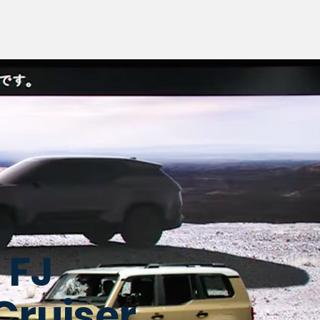
 FJ
Cruiser