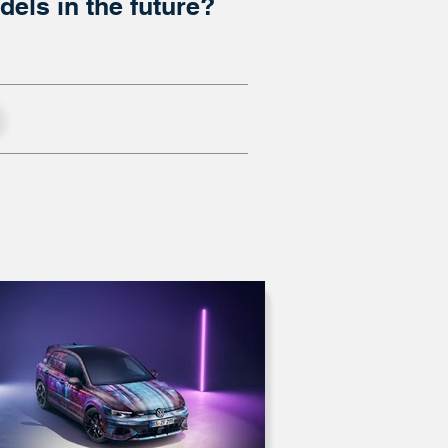
els in the future?