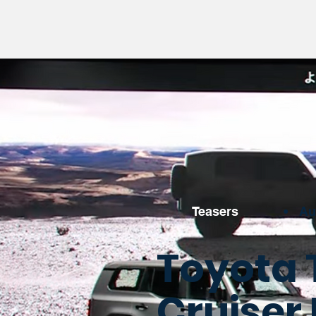
Teasers
•
Au
Toyota 
Cruiser 