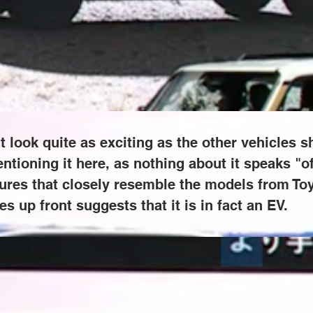
as exciting as the other vehicles shown in the teaser, but it's int
oad." Instead, this crossover adopts sleek features that closely r
of intakes up front suggests that it is in fact an EV.
 look quite as exciting as the other vehicles sh
entioning it here, as nothing about it speaks "of
res that closely resemble the models from Toyot
es up front suggests that it is in fact an EV.