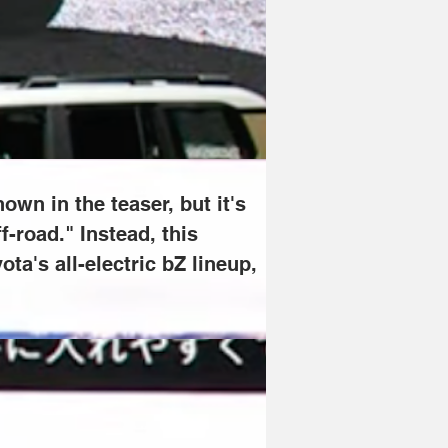
eresting that Toyota is mentioning it 
esemble the models from Toyota's all-
own in the teaser, but it's 
f-road." Instead, this 
a's all-electric bZ lineup, 