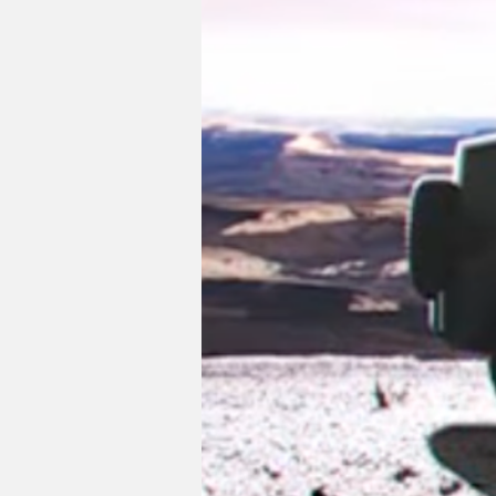
The SUV on the left takes a more rugged
Bronco and Jeep Wrangler. Its compact 
LED lighting and thick C-pillar mirrori
tailgate, more ground clearance, and enla
rumored successor to the FJ Cruiser off
For now, we have the all-new Land Cruis
fledged 300 Series we've been missing o