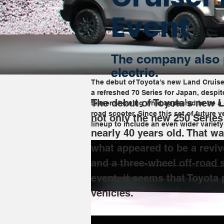
Event
The company also 
electric.
The debut of Toyota's new Land Cruise
a refreshed 70 Series for Japan, despi
The debut of Toyota's new 
teaser showing what appeared to be a r
road scooter. Since this set of future 
not only the new 250 Series
lineup to include an even wider variety
nearly 40 years old. That w
what appeared to be a reviv
and a three-wheel off-road s
event, it seems that Toyota 
vehicles.