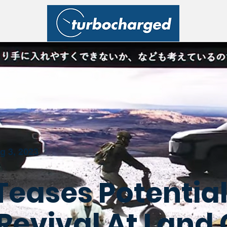
g 3, 2023
Teases Potential
Revival At Land 