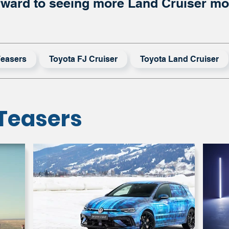
rward to seeing more Land Cruiser mod
easers
Toyota FJ Cruiser
Toyota Land Cruiser
Teasers