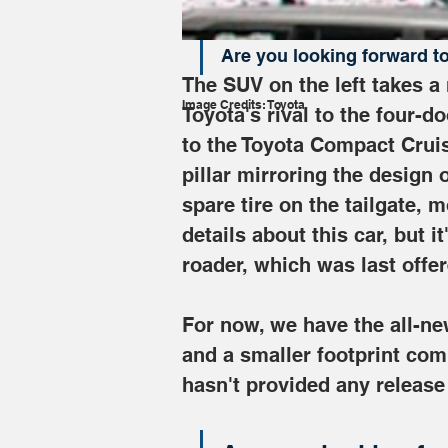
"mid-$50,000 range."
Are you looking forward t
The SUV on the left takes a
Image Credits: Toyota
Toyota's rival to the four-d
to the Toyota Compact Cruis
pillar mirroring the design 
spare tire on the tailgate, 
details about this car, but i
roader, which was last offer
For now, we have the all-new
and a smaller footprint com
hasn't provided any release 