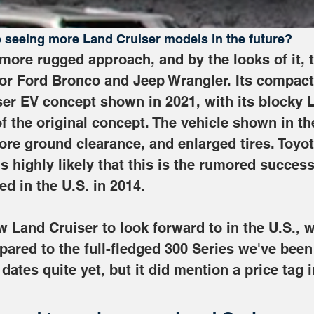
o seeing more Land Cruiser models in the future?
 more rugged approach, and by the looks of it, 
oor Ford Bronco and Jeep Wrangler. Its compact p
er EV concept shown in 2021, with its blocky L
of the original concept. The vehicle shown in th
more ground clearance, and enlarged tires. Toyota
t's highly likely that this is the rumored succes
ed in the U.S. in 2014. 
 Land Cruiser to look forward to in the U.S., w
pared to the full-fledged 300 Series we've been
dates quite yet, but it did mention a price tag 