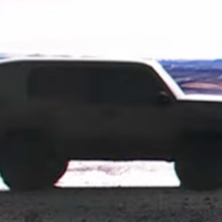
 approach, and by the looks of it, this model could serve as Toyot
profile is strikingly similar to the Toyota Compact Cruiser EV con
ng the design of the original concept. The vehicle shown in the teas
rged tires. Toyota didn't go into specific details about this car, bu
-roader, which was last offered in the U.S. in 2014. 
er to look forward to in the U.S., which brings retro looks and a 
ut on. Toyota hasn't provided any release dates quite yet, but it 