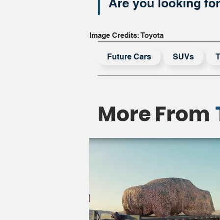
Are you looking fo
Image Credits: Toyota
Future Cars
SUVs
T
More From