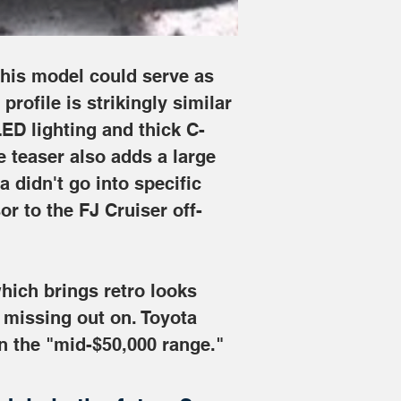
this model could serve as 
rofile is strikingly similar 
ED lighting and thick C-
e teaser also adds a large 
 didn't go into specific 
sor to the FJ Cruiser off-
hich brings retro looks 
 missing out on. Toyota 
in the "mid-$50,000 range."