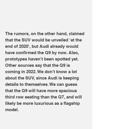
The rumors, on the other hand, claimed 
that the SUV would be unveiled 'at the 
end of 2020', but Audi already would 
have confirmed the Q9 by now. Also, 
prototypes haven't been spotted yet. 
Other sources say that the Q9 is 
coming in 2022. We don't know a lot 
about the SUV, since Audi is keeping 
details to themselves. We can guess 
that the Q9 will have more spacious 
third row seating than the Q7, and will 
likely be more luxurious as a flagship 
model. 