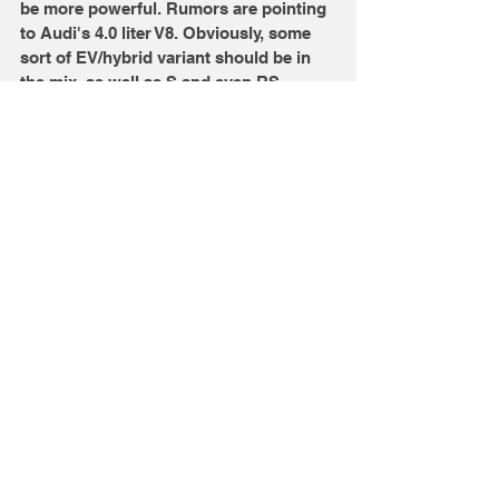
be more powerful. Rumors are pointing 
to Audi's 4.0 liter V8. Obviously, some 
sort of EV/hybrid variant should be in 
the mix, as well as S and even RS 
versions. Since 2022 isn't so far away, 
we should see prototypes on the road 
soon. 
Source Credits: Motor1 
Image Credits: Audi
Comments
Write a comment...