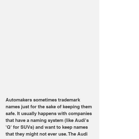
Automakers sometimes trademark 
names just for the sake of keeping them 
safe. It usually happens with companies 
that have a naming system (like Audi's 
'Q' for SUVs) and want to keep names 
that they might not ever use. The Audi 