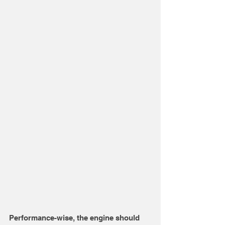
Performance-wise, the engine should 