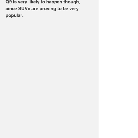
Q9 is very likely to happen though, 
since SUVs are proving to be very 
popular. 