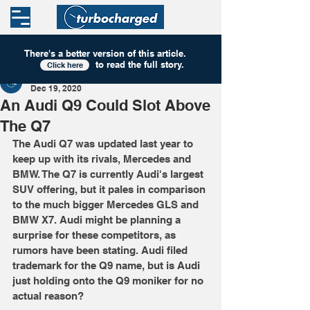
There's a better version of this
article
.
to read the full story.
Click here
Turbocharged
Dec 19, 2020
An Audi Q9 Could Slot Above
The Q7
The Audi Q7 was updated last year to 
keep up with its rivals, Mercedes and 
BMW. The Q7 is currently Audi's largest 
SUV offering, but it pales in comparison 
to the much bigger Mercedes GLS and 
BMW X7. Audi might be planning a 
surprise for these competitors, as 
rumors have been stating. Audi filed 
trademark for the Q9 name, but is Audi 
just holding onto the Q9 moniker for no 
actual reason?